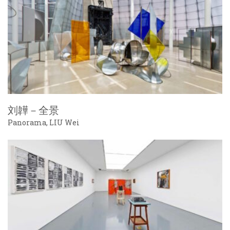
刘韡－全景
Panorama, LIU Wei