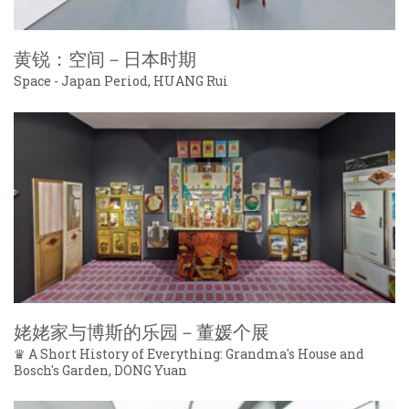
黄锐：空间－日本时期
Space - Japan Period, HUANG Rui
姥姥家与博斯的乐园－董媛个展
♛ A Short History of Everything: Grandma's House and
Bosch's Garden, DONG Yuan