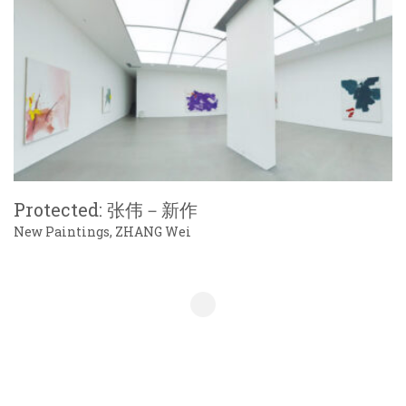
Protected: 张伟－新作
New Paintings, ZHANG Wei
Show More