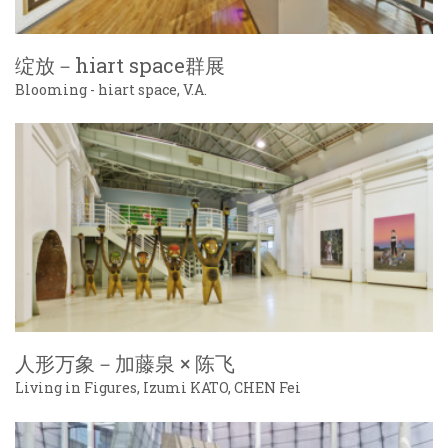
绽放－hiart space群展
Blooming - hiart space, V.A.
人形万象－加藤泉 × 陈飞
Living in Figures, Izumi KATO, CHEN Fei