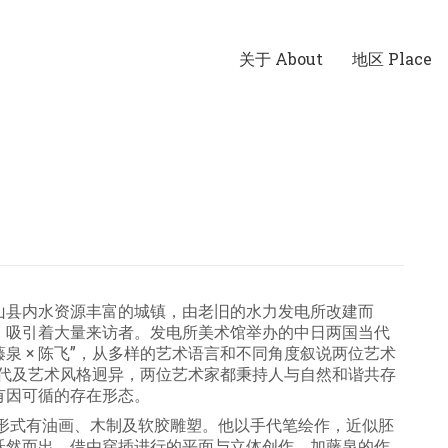
关于 About
地区 Place
山县内水资源丰富的城镇，由老旧的水力发电所改建而
，吸引着大量来访者。发电所美术馆举办的中日两国当代
藤泉 × 陈飞”，从多样的艺术语言和不同角度叙说两位艺术
年代及艺术风格迥异，两位艺术家都秉持人与自然和谐共存
有因可循的存在形态。
表现形式有油画、木制及软胶雕塑。他以手代笔绘作，近似胚
跃然而出。借由穿插进行的平面与立体创作，加藤泉的作