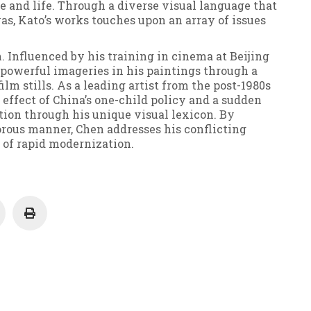
 and life. Through a diverse visual language that
as, Kato’s works touches upon an array of issues
n. Influenced by his training in cinema at Beijing
powerful imageries in his paintings through a
lm stills. As a leading artist from the post-1980s
 effect of China’s one-child policy and a sudden
tion through his unique visual lexicon. By
orous manner, Chen addresses his conflicting
 of rapid modernization.