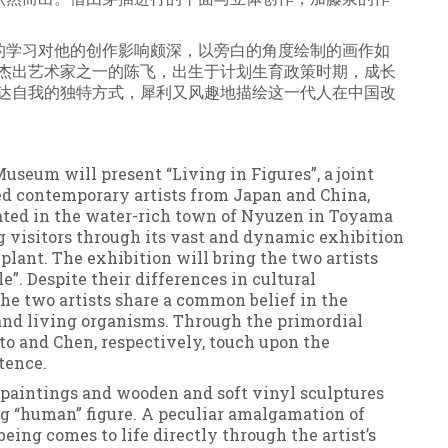
的学习对他的创作影响颇深，以旁白的角度绘制的画作如
” 杰出艺术家之一的陈飞，出生于计划生育政策时期，成长
 表达自我的独特方式，犀利又风趣地描绘这一代人在中国改
useum will present “Living in Figures”, a joint
d contemporary artists from Japan and China,
cated in the water-rich town of Nyuzen in Toyama
g visitors through its vast and dynamic exhibition
lant. The exhibition will bring the two artists
”. Despite their differences in cultural
the two artists share a common belief in the
nd living organisms. Through the primordial
o and Chen, respectively, touch upon the
tence.
l paintings and wooden and soft vinyl sculptures
ng “human” figure. A peculiar amalgamation of
eing comes to life directly through the artist’s