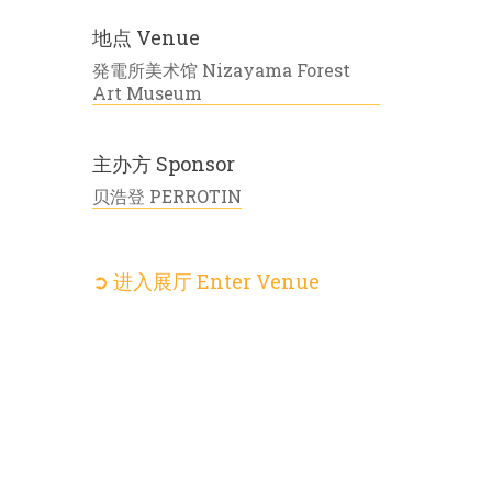
地点 Venue
発電所美术馆 Nizayama Forest
Art Museum
主办方 Sponsor
贝浩登 PERROTIN
➲ 进入展厅 Enter Venue