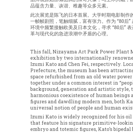
品蕴含力量、诙谐、稚趣等众多元素。
此次展览是陈飞的日本首展。大学时期电影制作
一帧帧剧照，笔触细腻，富有张力。作为 “80后
环境中频繁接触欧美及日本文化，寻求 “80后”
革与现代化的急进浪潮中矛盾的心理。
This fall, Nizayama Art Park Power Plant M
exhibition by two internationally renowne
Izumi Kato and Chen Fei, respectively. Lo
Prefecture, the museum has been attractin
space refurbished from an old water power p
together under a common interest in “people
background, generation and artistic style, 
harmonious coexistence of human beings a
figures and dawdling modern men, both Kat
universal notion of people and human exis
Izumi Kato is widely recognized for his oi
that feature his signature primitive-looki
embryo and totemic figures, Kato’s bipedal b