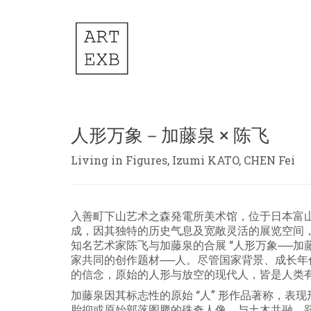
人形万象－加藤泉 × 陈飞
Living in Figures, Izumi KATO, CHEN Fei
入善町下山艺术之森発電所美术馆，位于日本富
成，因其独特的历史气息及宽敞灵活的展览空间
知名艺术家陈飞与加藤泉的合展 “人形万象──加
家共同的创作题材──人。尽管国家背景、成长
的信念，原始的人形与放空的现代人，皆是人类
加藤泉因其标志性的原始 “人” 形作品著称，
胎抑或原始部落图腾的殊奇人像，与土木共融，