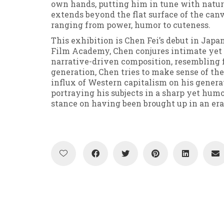
own hands, putting him in tune with nature
extends beyond the flat surface of the canv
ranging from power, humor to cuteness.
This exhibition is Chen Fei’s debut in Japa
Film Academy, Chen conjures intimate yet 
narrative-driven composition, resembling fi
generation, Chen tries to make sense of the
influx of Western capitalism on his genera
portraying his subjects in a sharp yet hum
stance on having been brought up in an era