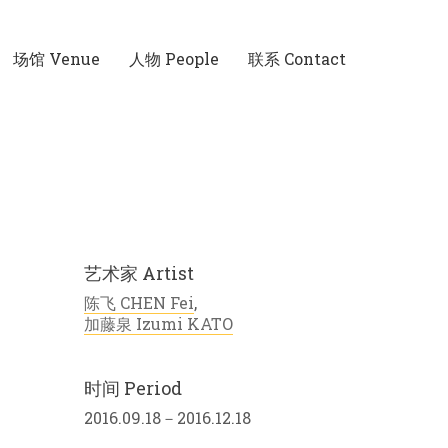
场馆 Venue
人物 People
联系 Contact
艺术家 Artist
陈飞 CHEN Fei
,
加藤泉 Izumi KATO
时间 Period
2016.09.18－2016.12.18