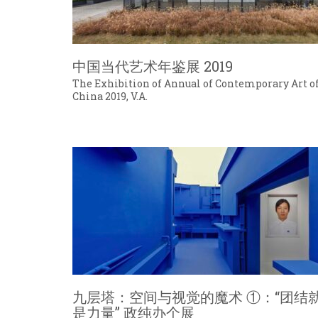
中国当代艺术年鉴展 2019
The Exhibition of Annual of Contemporary Art o
China 2019, V.A.
九层塔：空间与视觉的魔术 ①：“团结
是力量” 政纯办个展