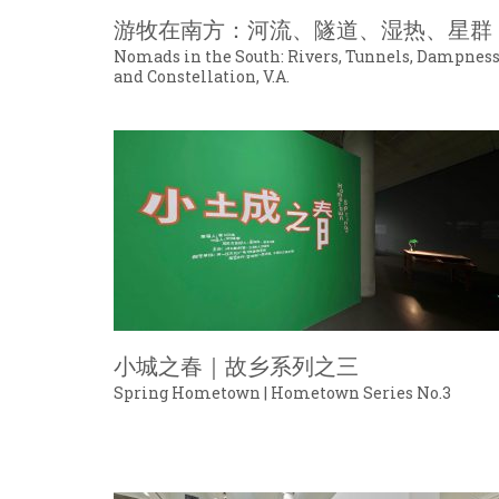
游牧在南方：河流、隧道、湿热、星群
Nomads in the South: Rivers, Tunnels, Dampnes
and Constellation, V.A.
小城之春｜故乡系列之三
Spring Hometown | Hometown Series No.3