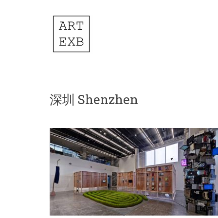
深圳 Shenzhen