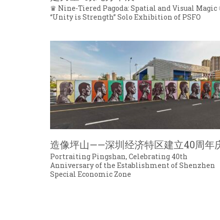
♛ Nine-Tiered Pagoda: Spatial and Visual Magic 
“Unity is Strength” Solo Exhibition of PSFO
造像坪山——深圳经济特区建立40周年
Portraiting Pingshan, Celebrating 40th
Anniversary of the Establishment of Shenzhen
Special Economic Zone