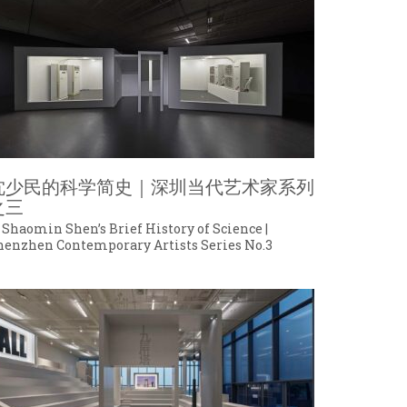
沈少民的科学简史｜深圳当代艺术家系列
之三
 Shaomin Shen’s Brief History of Science |
henzhen Contemporary Artists Series No.3