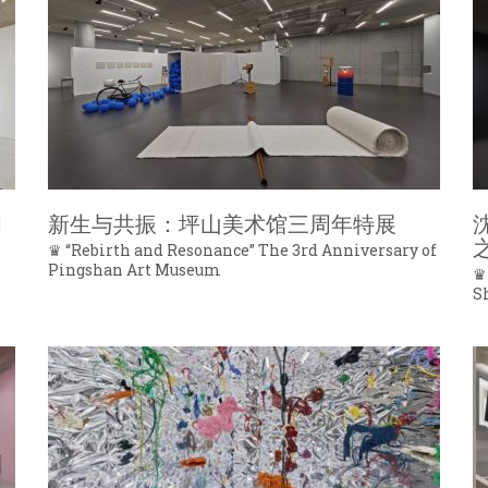
四
新生与共振：坪山美术馆三周年特展
♛ “Rebirth and Resonance” The 3rd Anniversary of
Pingshan Art Museum
♛
S