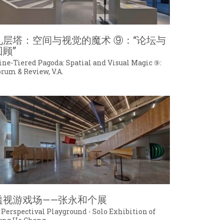
九层塔：空间与视觉的魔术 ⑨：“论坛与
回顾”
ine-Tiered Pagoda: Spatial and Visual Magic ⑨:
orum & Review, V.A.
透视游戏场——张永和个展
 Perspectival Playground - Solo Exhibition of