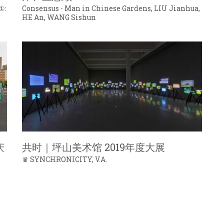
①:
Consensus - Man in Chinese Gardens, LIU Jianhua,
HE An, WANG Sishun
庆
共时｜坪山美术馆 2019年度大展
♛ SYNCHRONICITY, V.A.