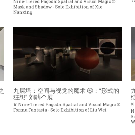
Y
Nine-Tiered Pagoda: Spatial and Visual Magic ⑦:
Mask and Shadow - Solo Exhibition of Xie
Nanxing
之
九层塔：空间与视觉的魔术 ⑥：“形式的
狂想” 刘韡个展
×
♛ Nine-Tiered Pagoda: Spatial and Visual Magic ⑥:
Forma Fantasia - Solo Exhibition of Liu Wei
N
S
W