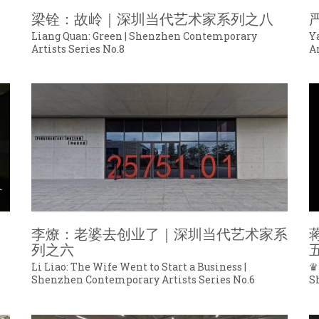
梁铨：故岭｜深圳当代艺术家系列之八
s
Liang Quan: Green | Shenzhen Contemporary
Y
Artists Series No.8
Ar
李燎：老婆去创业了｜深圳当代艺术家系
列之六
Li Liao: The Wife Went to Start a Business |
♛
Shenzhen Contemporary Artists Series No.6
S