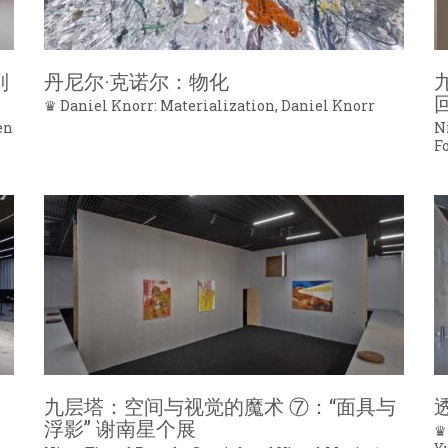
列
丹尼尔·克诺尔：物化
♛ Daniel Knorr: Materialization, Daniel Knorr
en
N
F
九层塔：空间与视觉的魔术 ⑦：“面具与
浮影” 谢南星个展
♛