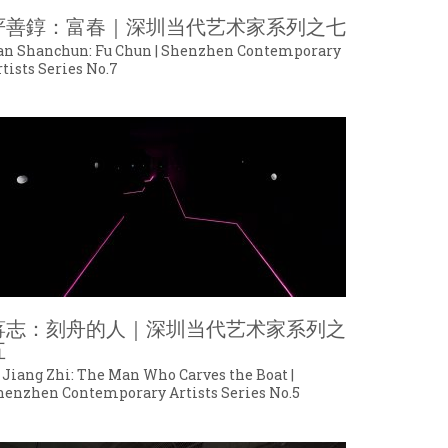
严善錞：富春｜深圳当代艺术家系列之七
an Shanchun: Fu Chun | Shenzhen Contemporary
tists Series No.7
蒋志：刻舟的人｜深圳当代艺术家系列之
五
 Jiang Zhi: The Man Who Carves the Boat |
henzhen Contemporary Artists Series No.5