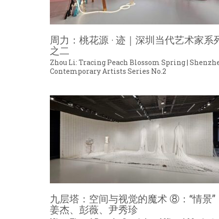
周力：桃花源 · 迹｜深圳当代艺术家系
之二
Zhou Li: Tracing Peach Blossom Spring | Shenzh
Contemporary Artists Series No.2
九层塔：空间与视觉的魔术 ⑧：“情景”
姜杰、彭薇、尹秀珍