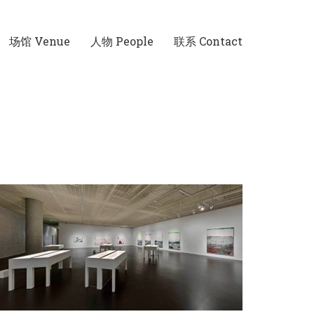
场馆 Venue
人物 People
联系 Contact