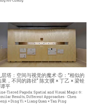
ung Ho Chang
九层塔：空间与视觉的魔术 ⑤：“相似的
结果，不同的路径” 陈文骥 × 丁乙 × 梁铨
 谭平
ine-Tiered Pagoda: Spatial and Visual Magic ⑤:
imilar Results, Different Approaches - Chen
enji × Ding Yi × Liang Quan × Tan Ping