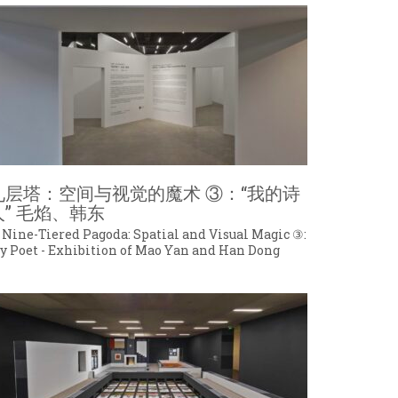
九层塔：空间与视觉的魔术 ③：“我的诗
人” 毛焰、韩东
 Nine-Tiered Pagoda: Spatial and Visual Magic ③:
y Poet - Exhibition of Mao Yan and Han Dong