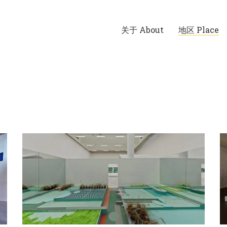
关于 About
地区 Place