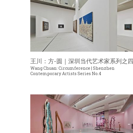
王川：方-圆｜深圳当代艺术家系列之
Wang Chuan: Circumference | Shenzhen
Contemporary Artists Series No.4