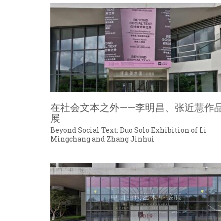
在社会文本之外——李明昌、张近慧作
展
Beyond Social Text: Duo Solo Exhibition of Li
Mingchang and Zhang Jinhui