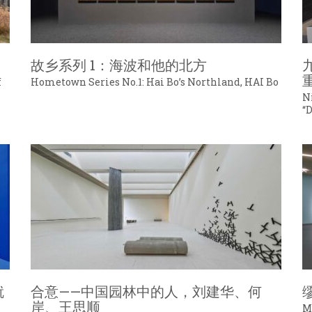
故乡系列 1：海波和他的北方
f
Hometown Series No.1: Hai Bo’s Northland, HAI Bo
N
“
就
合意——中国园林中的人，刘建华、何
岸、王思顺
M