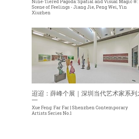
Nine-Tiered Pagoda: Spatial and Visual Magic ⑧:
Scene of Feelings - Jiang Jie, Peng Wei, Yin
Xiuzhen
迢迢：薛峰个展｜深圳当代艺术家系列
一
Xue Feng: Far Far | Shenzhen Contemporary
Artists Series No.1