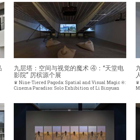
品
九层塔：空间与视觉的魔术 ④：“天堂电
影院” 厉槟源个展
♛ Nine-Tiered Pagoda: Spatial and Visual Magic ④:
♛
Cinema Paradiso: Solo Exhibition of Li Binyuan
M