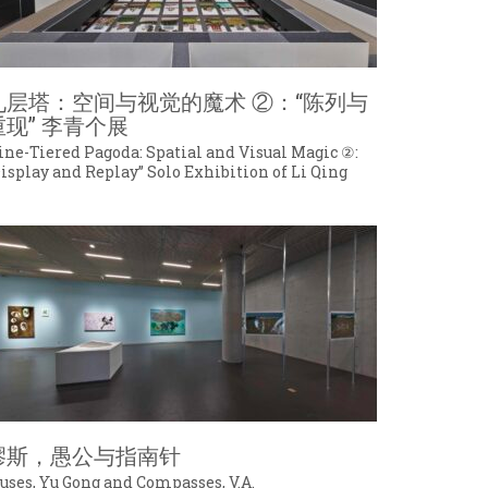
九层塔：空间与视觉的魔术 ②：“陈列与
重现” 李青个展
ine-Tiered Pagoda: Spatial and Visual Magic ②:
Display and Replay” Solo Exhibition of Li Qing
缪斯，愚公与指南针
uses, Yu Gong and Compasses, V.A.