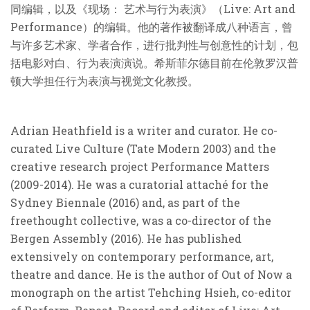
同编辑，以及《现场： 艺术与行为表演》（Live: Art and
Performance）的编辑。他的著作被翻译成八种语言，曾
与许多艺术家、学者合作，进行批判性与创意性的计划，包
括电影对白、行为表演演说。希斯菲尔德目前在伦敦罗汉普
顿大学担任行为表演与视觉文化教授。
Adrian Heathfield is a writer and curator. He co-
curated Live Culture (Tate Modern 2003) and the
creative research project Performance Matters
(2009-2014). He was a curatorial attaché for the
Sydney Biennale (2016) and, as part of the
freethought collective, was a co-director of the
Bergen Assembly (2016). He has published
extensively on contemporary performance, art,
theatre and dance. He is the author of Out of Now a
monograph on the artist Tehching Hsieh, co-editor