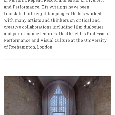
of Perform, Repeat, Record and editor of Live: Art
and Performance. His writings have been
translated into eight languages. He has worked
with many artists and thinkers on critical and
creative collaborations including film dialogues
and performance lectures. Heathfield is Professor of
Performance and Visual Culture at the University
of Roehampton, London.