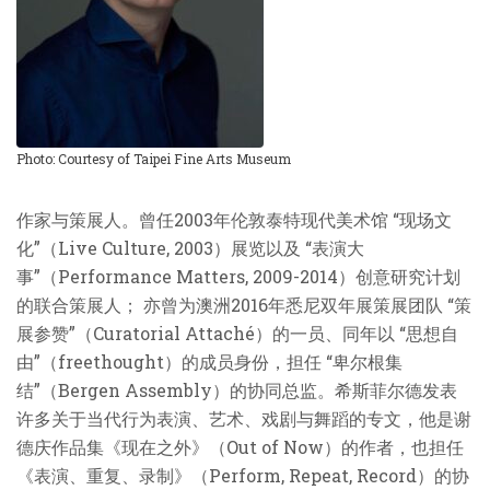
Photo: Courtesy of Taipei Fine Arts Museum
作家与策展人。曾任2003年伦敦泰特现代美术馆 “现场文
化”（Live Culture, 2003）展览以及 “表演大
事”（Performance Matters, 2009-2014）创意研究计划
的联合策展人； 亦曾为澳洲2016年悉尼双年展策展团队 “策
展参赞”（Curatorial Attaché）的一员、同年以 “思想自
由”（freethought）的成员身份，担任 “卑尔根集
结”（Bergen Assembly）的协同总监。希斯菲尔德发表
许多关于当代行为表演、艺术、戏剧与舞蹈的专文，他是谢
德庆作品集《现在之外》（Out of Now）的作者，也担任
《表演、重复、录制》（Perform, Repeat, Record）的协