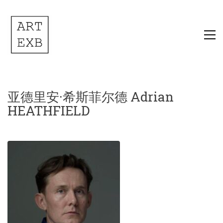
亚德里安·希斯菲尔德 Adrian
HEATHFIELD