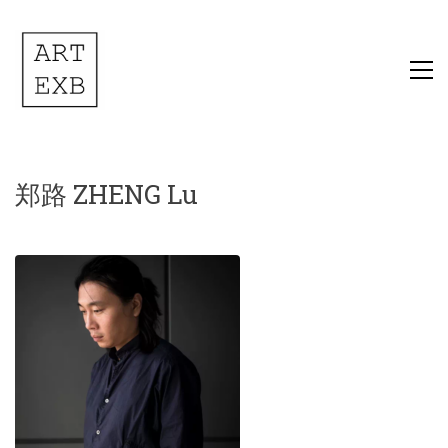
郑路 ZHENG Lu