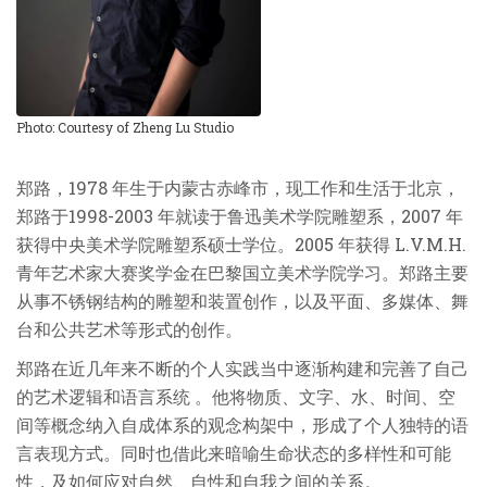
Photo: Courtesy of Zheng Lu Studio
郑路，
1978
年生于内蒙古赤峰市，现工作和生活于北京，
郑路于
1998-2003
年就读于鲁迅美术学院雕塑系，
2007
年
获得中央美术学院雕塑系硕士学位。
2005
年获得
L.V.M.H.
青年艺术家大赛奖学金在巴黎国立美术学院学习。郑路主要
从事不锈钢结构的雕塑和装置创作，以及平面、多媒体、舞
台和公共艺术等形式的创作。
郑路在近几年来不断的个人实践当中逐渐构建和完善了自己
的艺术逻辑和语言系统
。他将物质、文字、水、时间、空
间等概念纳入自成体系的观念构架中，形成了个人独特的语
言表现方式。同时也借此来暗喻生命状态的多样性和可能
性，及如何应对自然、自性和自我之间的关系。