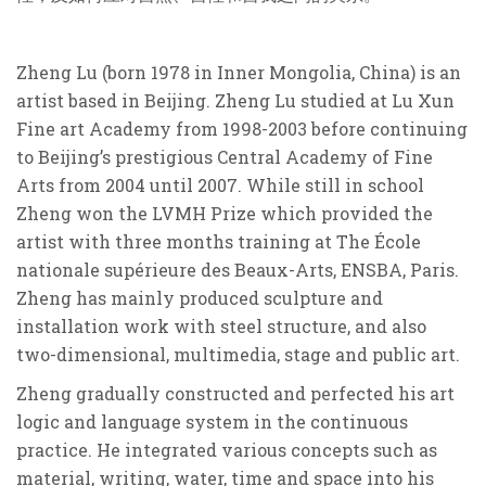
Zheng Lu (born 1978 in Inner Mongolia, China) is an
artist based in Beijing. Zheng Lu studied at Lu Xun
Fine art Academy from 1998-2003 before continuing
to Beijing’s prestigious Central Academy of Fine
Arts from 2004 until 2007. While still in school
Zheng won the LVMH Prize which provided the
artist with three months training at The École
nationale supérieure des Beaux-Arts, ENSBA, Paris.
Zheng has mainly produced sculpture and
installation work with steel structure, and also
two-dimensional, multimedia, stage and public art.
Zheng gradually constructed and perfected his art
logic and language system in the continuous
practice. He integrated various concepts such as
material, writing, water, time and space into his