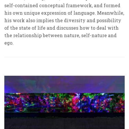
self-contained conceptual framework, and formed
his own unique expression of language. Meanwhile,
his work also implies the diversity and possibility
of the state of life and discusses how to deal with
the relationship between nature, self-nature and
ego.