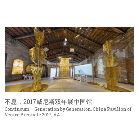
不息，2017威尼斯双年展中国馆
Continuum – Generation by Generation, China Pavilion of
Venice Biennale 2017, V.A.