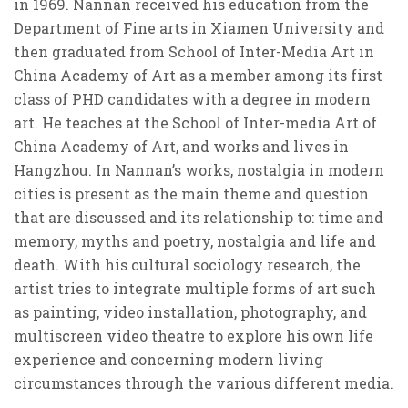
in 1969. Nannan received his education from the
Department of Fine arts in Xiamen University and
then graduated from School of Inter-Media Art in
China Academy of Art as a member among its first
class of PHD candidates with a degree in modern
art. He teaches at the School of Inter-media Art of
China Academy of Art, and works and lives in
Hangzhou. In Nannan’s works, nostalgia in modern
cities is present as the main theme and question
that are discussed and its relationship to: time and
memory, myths and poetry, nostalgia and life and
death. With his cultural sociology research, the
artist tries to integrate multiple forms of art such
as painting, video installation, photography, and
multiscreen video theatre to explore his own life
experience and concerning modern living
circumstances through the various different media.