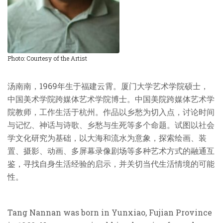
Photo: Courtesy of the Artist
汤南南，1969年生于福建云霄。厦门大学艺术学院硕士，
中国美术学院跨媒体艺术学院博士。中国美院跨媒体艺术学
院教师，工作生活于杭州。作品以乡愁为切入点，讨论时间
与记忆、神话与诗歌、乡愁与生死等多个命题。试图以社会
学文化研究为基础，以大海和流水为意象，探索绘画、装
置、摄影、动画、多屏幕录像剧场等多种艺术方式的融通互
鉴，寻找自身生活经验的启示，并关切当代生活情境的可能
性。
Tang Nannan was born in Yunxiao, Fujian Province