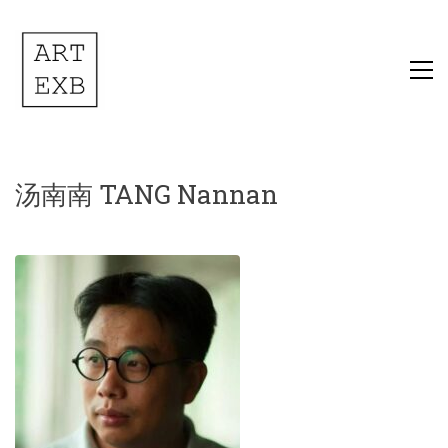
汤南南 TANG Nannan