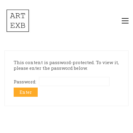
This content is password-protected. To view it,
please enter the password below.
Password: