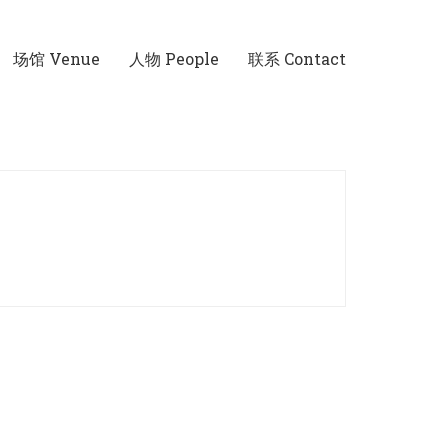
场馆 Venue
人物 People
联系 Contact