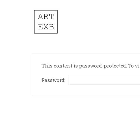
This content is password-protected. To vi
Password: