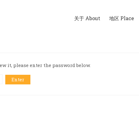
关于 About
地区 Place
ew it, please enter the password below.