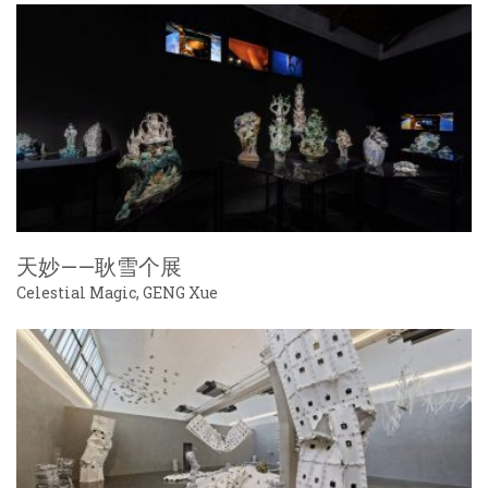
天妙——耿雪个展
Celestial Magic, GENG Xue