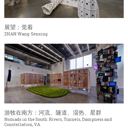
展望：觉着
ZHAN Wang: Sensing
游牧在南方：河流、隧道、湿热、星群
Nomads in the South: Rivers, Tunnels, Dampness and
Constellation, V.A.