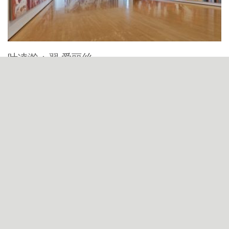
叶凌瀚：羿·爱丽丝
Ye Linghan: Yi · Alice, YE Linghan