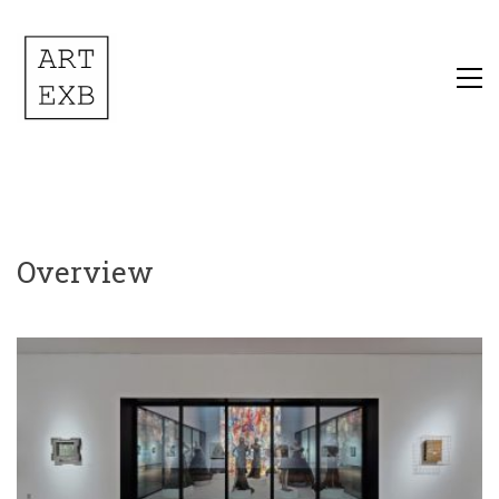
Overview