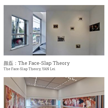
颜磊：The Face-Slap Theory
The Face-Slap Theory, YAN Lei