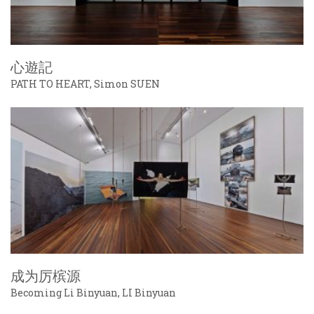
心遊記
PATH TO HEART, Simon SUEN
成为厉槟源
Becoming Li Binyuan, LI Binyuan