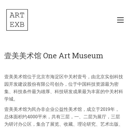
壹美美术馆 One Art Museum
壹美美术馆位于北京市海淀区中关村壹号，由北京实创科技
园开发建设股份有限公司创办，位于中国科技资源最为密
集、科技条件最为雄厚、科技研发成果最为丰富的中关村科
学城。
壹美美术馆为民办非企业公益性美术馆，成立于2019年，
总体面积约4000平米，共有三层，一、二层为展厅，三层
为研讨办公区，集合了展览、收藏、理论研究、艺术出版、