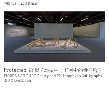
中国电子工业创新足迹
Protected: 语·默 / 邱振中：书写中的诗与哲学
WORDS & SILENCE, Poetry and Philosophy in Calligraphy,
QIU Zhenzhong