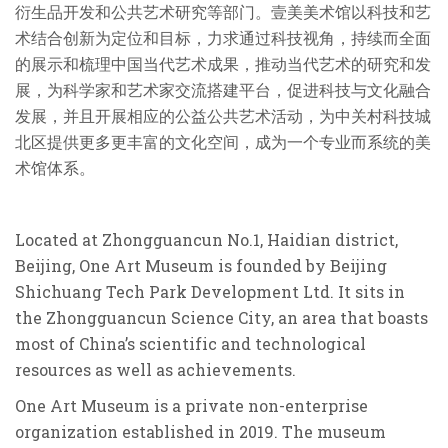
衍生品开发和公共艺术研究等部门。壹美美术馆以科技和艺
术结合创新为定位和目标，力求通过科技视角，持续而全面
的展示和梳理中国当代艺术成果，推动当代艺术的研究和发
展，为科学家和艺术家交流搭建平台，促进科技与文化融
合
发展，并且开展相应的公益公共艺术活动，为中关村科技城
北区提供更多更丰富的文化空间，成为一个专业而系统的美
术馆体系。
Located at Zhongguancun No.1, Haidian district,
Beijing, One Art Museum is founded by Beijing
Shichuang Tech Park Development Ltd. It sits in
the Zhongguancun Science City, an area that boasts
most of China’s scientific and technological
resources as well as achievements.
One Art Museum is a private non-enterprise
organization established in 2019. The museum