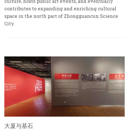
culture, hosts public art events, and eventually
contributes to expanding and enriching cultural
space in the north part of Zhongguancun Science
City.
大厦与基石