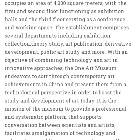
occupies an area of 4,000 square meters, with the
first and second floor functioning as exhibition
halls and the third floor serving as a conference
and working space. The establishment comprises
several departments including exhibition,
collection,theory study, art publication, derivative
development, public art study and more. With an
objective of combining technology and art in
innovative approaches, the One Art Museum
endeavors to sort through contemporary art
achievements in China and present them from a
technological perspective in order to boost the
study and development of art today. It is the
mission of the museum to provide a professional
and systematic platform that supports
conversation between scientists and artists,
facilitates amalgamation of technology and