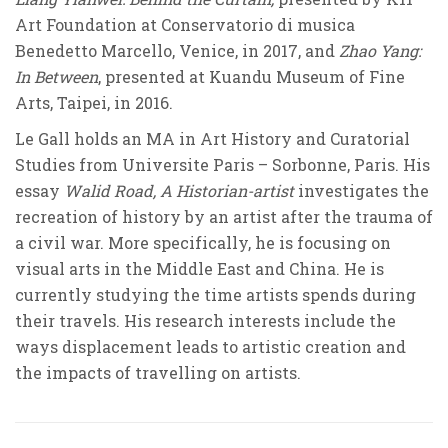
Art Foundation at Conservatorio di musica
Benedetto Marcello, Venice, in 2017, and
Zhao Yang:
In Between
, presented at Kuandu Museum of Fine
Arts, Taipei, in 2016.
Le Gall holds an MA in Art History and Curatorial
Studies from Universite Paris – Sorbonne, Paris. His
essay
Walid Road, A Historian-artist
investigates the
recreation of history by an artist after the trauma of
a civil war. More specifically, he is focusing on
visual arts in the Middle East and China. He is
currently studying the time artists spends during
their travels. His research interests include the
ways displacement leads to artistic creation and
the impacts of travelling on artists.