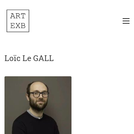
Loïc Le GALL