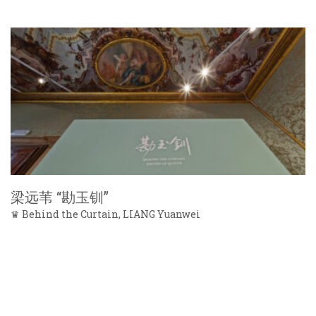
梁远苇 “勘玉钏”
♛ Behind the Curtain, LIANG Yuanwei