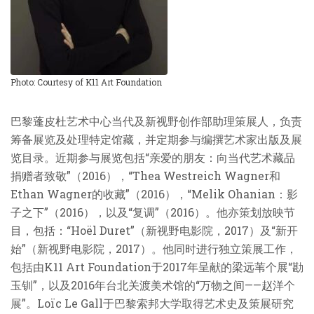
Photo: Courtesy of K11 Art Foundation
巴黎蓬皮杜艺术中心当代及新视野创作部助理策展人，负责
筹备展览及处理特定馆藏，并定期参与编撰艺术家出版及展
览目录。近期参与展览包括“亲爱的朋友：向当代艺术藏品
捐赠者致敬”（2016），“Thea Westreich Wagner和
Ethan Wagner的收藏”（2016），“Melik Ohanian：影
子之下”（2016），以及“复调”（2016）。他亦策划放映节
目，包括：“Hoël Duret”（新视野电影院，2017）及“新开
始”（新视野电影院，2017）。他同时进行独立策展工作，
包括由K11 Art Foundation于2017年呈献的梁远苇个展“勘
玉钏”，以及2016年台北关渡美术馆的“万物之间——赵洋个
展”。Loïc Le Gall于巴黎索邦大学取得艺术史及策展研究