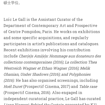
硕士学位。
Loïc Le Gall is the Assistant Curator of the
Department of Contemporary Art and Prospective
of Centre Pompidou, Paris. He works on exhibitions
and some specific acquisitions, and regularly
participates in artist’s publications and catalogues.
Recent exhibitions involving his contribution
include
Cher(e)s Ami(e)s: Hommage aux donateurs des
collections contemporaines (2016); La collection Thea
Westreich Wagner et Ethan Wagner (2016); Melik
Ohanian, Under Shadows (2016); and Polyphonies
(2016)
. He has also organised screenings, including
Hoёl Duret
(Prospectif Cinema, 2017) and
Table rase
(Prospectif Cinema, 2016). Also engaged in
independent curatorial practice, Le Gall has curated
Liang Yianwei: Behind the Curtain,
presented by K11