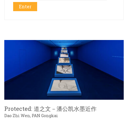
Protected: 道之文－潘公凯水墨近作
Dao Zhi Wen, PAN Gongkai