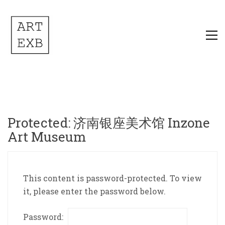
Protected: 济南银座美术馆 Inzone
Art Museum
This content is password-protected. To view
it, please enter the password below.
Password: