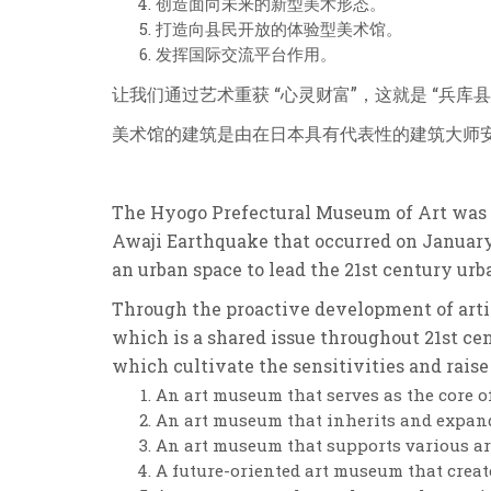
创造面向未来的新型美术形态。
打造向县民开放的体验型美术馆。
发挥国际交流平台作用。
让我们通过艺术重获 “心灵财富”，
这就是 “兵库县
美术馆的建筑是由在日本具有代表性的建筑大师
The Hyogo Prefectural Museum of Art was o
Awaji Earthquake that occurred on January
an urban space to lead the 21st century urba
Through the proactive development of artist
which is a shared issue throughout 21st cen
which cultivate the sensitivities and raise 
An art museum that serves as the core 
An art museum that inherits and expand
An art museum that supports various arti
A future-oriented art museum that creat