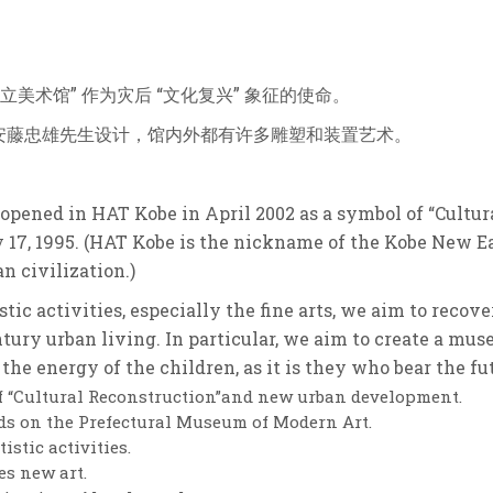
立美术馆” 作为灾后 “文化复兴” 象征的使命。
安藤忠雄先生设计，馆内外都有许多雕塑和装置艺术。
pened in HAT Kobe in April 2002 as a symbol of “Cultura
 17, 1995. (HAT Kobe is the nickname of the Kobe New E
n civilization.)
ic activities, especially the fine arts, we aim to recov
tury urban living. In particular, we aim to create a mus
the energy of the children, as it is they who bear the fu
of “Cultural Reconstruction”and new urban development.
s on the Prefectural Museum of Modern Art.
stic activities.
es new art.