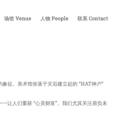
场馆 Venue
人物 People
联系 Contact
 的象征。美术馆坐落于灾后建立起的 “HAT神户”
—让人们重获 “心灵财富”。我们尤其关注肩负未