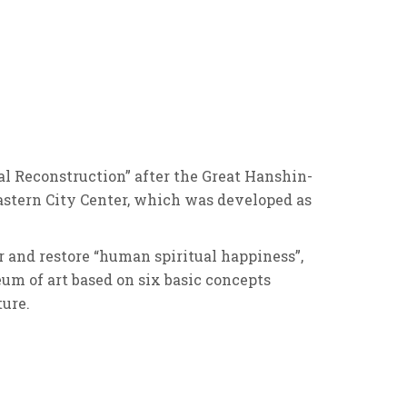
l Reconstruction” after the Great Hanshin-
astern City Center, which was developed as
er and restore “human spiritual happiness”,
eum of art based on six basic concepts
ture.