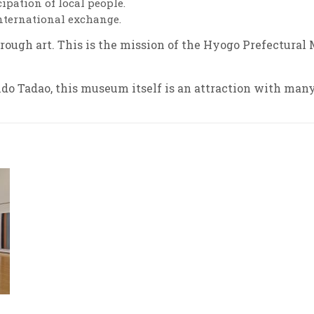
pation of local people.
international exchange.
hrough art.
This is the mission of the Hyogo Prefectural 
o Tadao, this museum itself is an attraction with many