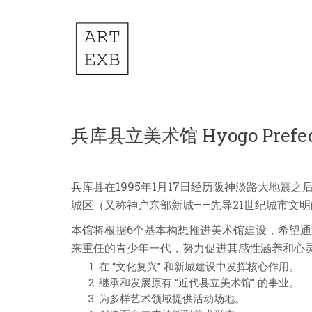
兵库县立美术馆 Hyogo Prefectu
兵库县在1995年1月17日经历阪神淡路大地震之后
城区（又称神户东部新城——先导21世纪城市文
本馆将根据6个基本构想推进美术馆建设，希望通
来重任的青少年一代，努力促进其感性涵养和心
在 “文化复兴” 和新城建设中发挥核心作用。
继承和发展原有 “近代县立美术馆” 的事业。
为多样艺术领域提供活动场地。