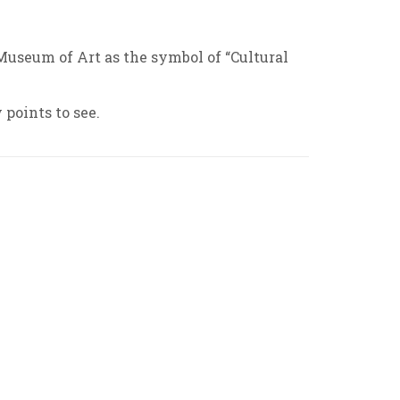
Museum of Art as the symbol of “Cultural
 points to see.