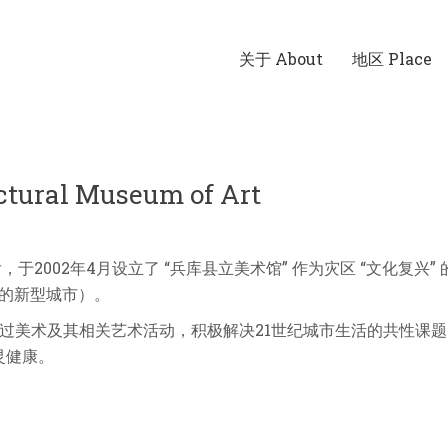
关于 About
地区 Place
ral Museum of Art
，于2002年4月设立了 “兵库县立美术馆” 作为灾区 “文化复兴”
明的新型城市）。
过美术及其相关艺术活动，积极解决21世纪城市生活的共性课题—
灵健康。