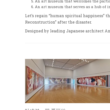
An art museum that welcomes the partici
An art museum that serves as a hub of 
Let’s regain “human spiritual happiness” t
Reconstruction” after the disaster.
Designed by leading Japanese architect And