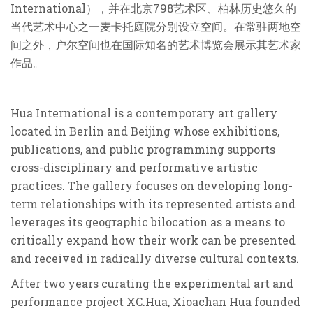
International），并在北京798艺术区、柏林历史悠久的
当代艺术中心之一麦卡托庭院分别设立空间。在常驻两地空
间之外，户尔空间也在国际知名的艺术博览会展示其艺术家
作品。
Hua International is a contemporary art gallery
located in Berlin and Beijing whose exhibitions,
publications, and public programming supports
cross-disciplinary and performative artistic
practices. The gallery focuses on developing long-
term relationships with its represented artists and
leverages its geographic bilocation as a means to
critically expand how their work can be presented
and received in radically diverse cultural contexts.
After two years curating the experimental art and
performance project XC.Hua, Xioachan Hua founded