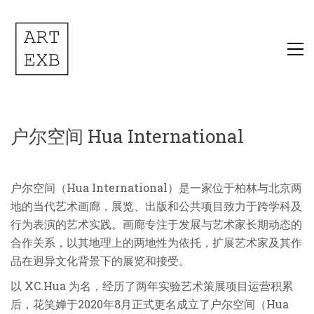
户尔空间 Hua International
户尔空间（Hua International）是一家位于柏林与北京两
地的当代艺术画廊，展览、出版和公共项目致力于跨学科及
行为表演的艺术实践。画廊专注于发展与艺术家长期动态的
合作关系，以其地理上的两地性为依托，扩展艺术家及其作
品在迥异文化背景下的展览和接受。
以 XC.Hua 为名，经历了两年实验艺术策展项目运营积累
后，花笑婵于2020年8月正式更名成立了户尔空间（Hua