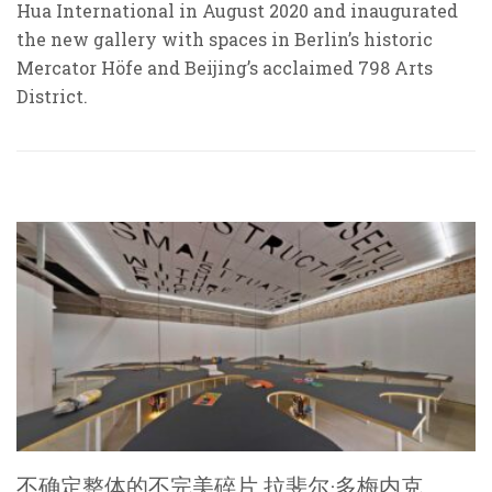
Hua International in August 2020 and inaugurated
the new gallery with spaces in Berlin’s historic
Mercator Höfe and Beijing’s acclaimed 798 Arts
District.
不确定整体的不完美碎片 拉斐尔·多梅内克