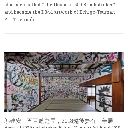
also been called “The House of 500 Brushstrokes”
and became the D344 artwork of Echigo-Tsumari
Art Triennale.
邬建安－五百笔之屋，2018越後妻有三年展
House of 500 Brushstrokes, Echigo-Tsumari Art Field 2018,