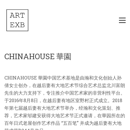
CHINAHOUSE 華園
CHINAHOUSE
華園中国艺术基地是由瀚和文化创始人孙
倩女士创办，在越后妻有大地艺术节综合艺术总监北川富朗
先生的大力支持下，专注推介中国艺术家的非营利性平台。
于
2
016
年8月8日，在越后妻有地区室野村正式成立。2
018
年第七届越后妻有大地艺术节
举办
，
经
瀚和文化策划、
推
荐，艺术家邬建安获得大地艺术节正式邀请，
在華园所在的
百年日式老屋创作艺术作品 “五百笔”
并
成为越后妻有大地