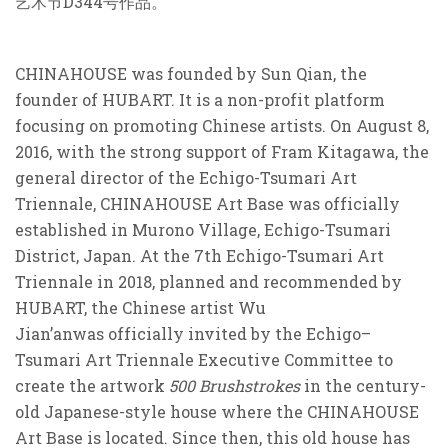
艺术节D
344
号作品。
CHINAHOUSE was founded by Sun Qian, the
founder of HUBART. It is a non-profit platform
focusing on promoting Chinese artists. On August 8,
2016, with the strong support of Fram Kitagawa, the
general director of the Echigo-Tsumari Art
Triennale, CHINAHOUSE Art Base was officially
established in Murono Village, Echigo-Tsumari
District, Japan. At the 7th Echigo-Tsumari Art
Triennale in 2018, planned and recommended by
HUBART, the Chinese artist Wu
Jian’anwas officially invited by the Echigo–
Tsumari Art Triennale Executive Committee to
create the artwork
500 Brushstrokes
in the century-
old Japanese-style house where the CHINAHOUSE
Art Base is located. Since then, this old house has