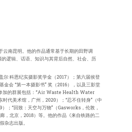
活于云南昆明。他的作品通常基于长期的田野调
源的逻辑、话语、知识与其背后自然、社会、历
盖尔·科恩纪实摄影奖学金（2017）；第六届侯登
金会 “第一本摄影书” 奖（2016），以及三影堂
展包括：“Air Waste Health Water
”（广东时代美术馆，广州，2020）；“忍不住转身”（中
）；“回致：天空与万物”（Gasworks，伦敦，
asa画廊，北京，2018）等。他的作品《来自铁路的二
由假杂志出版。