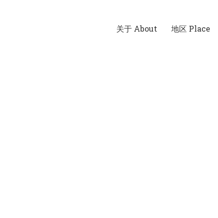
关于 About
地区 Place