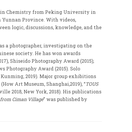
 in Chemistry from Peking University in
in Yunnan Province. With videos,
ween logic, discussions, knowledge, and the
as a photographer, investigating on the
Chinese society. He has won awards
17), Shiseido Photography Award (2015);
ows Photography Award (2015). Solo
, Kunming, 2019). Major group exhibitions
” (How Art Museum, Shanghai,2019), “
TOUS
ville 2018, New York, 2018). His publications
 from Ciman Village
” was published by