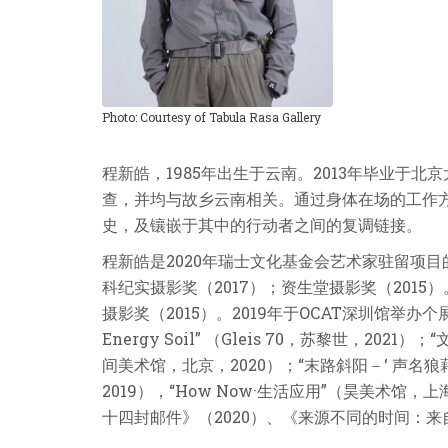
Photo: Courtesy of Tabula Rasa Gallery
程新皓，1985年出生于云南。2013年毕业
查，并均与故乡云南相关。通过身体在场的工作
史，及镶嵌于其中的行动者之间的复调链接。
程新皓是2020年瑞士文化基金会艺术家驻留项目
科纪实摄影奖（2017）；资生堂摄影奖（2015
摄影奖（2015）。2019年于OCAT深圳馆举办个展 
Energy Soil” （Gleis 70，苏黎世，
间美术馆，北京，2020）；“末路斜阳－‘ 声名狼
2019），“How Now·生活应用”（昊美术馆，上
十四封邮件》（2020）、《来源不同的时间：来