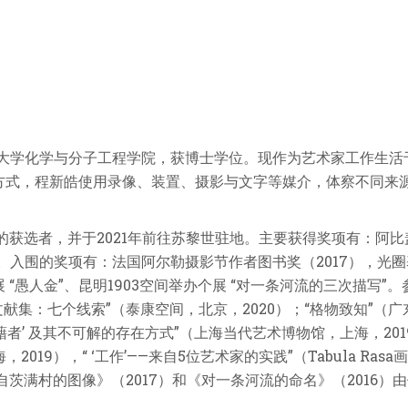
于北京大学化学与分子工程学院，获博士学位。现作为艺术家工作生
方式，程新皓使用录像、装置、摄影与文字等媒介，体察不同来
的获选者，并于2021年前往苏黎世驻地。主要获得奖项有：阿比
）。入围的奖项有：法国阿尔勒摄影节作者图书奖（2017），光圈基
“愚人金”、昆明1903空间举办个展 “对一条河流的三次描写”。参加的群
2021）；“文献集：七个线索”（泰康空间，北京，2020）；“格物致知
藉者’ 及其不可解的存在方式”（上海当代艺术博物馆，上海，2019
海，2019），“ ‘工作’——来自5位艺术家的实践”（Tabula R
自茨满村的图像》（2017）和《对一条河流的命名》（2016）