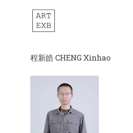
程新皓 CHENG Xinhao