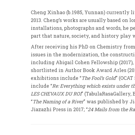
Cheng Xinhao (b.1985, Yunnan) currently l
2013. Cheng’s works are usually based on l
installations, photographs and words, he p
part that nature, society, and history play
After receiving his PhD on Chemistry from 
issues in the modernization, the construct
including Abigail Cohen Fellowship (2017)
shortlisted in Author Book Award Arles (20
exhibitions include “
The Fool’s Gold
” (OCAT 
include “
Re: Everything which exists under t
LES CHEVAUX DU ROI
” (TabulaRasaGallery, Be
“
The Naming of a River
” was published by Jia
Jiazazhi Press in 2017; “
24 Mails from the R