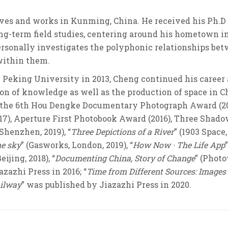
ives and works in Kunming, China. He received his Ph.D
ong-term field studies, centering around his hometown 
ersonally investigates the polyphonic relationships bet
 within them.
Peking University in 2013, Cheng continued his career 
ion of knowledge as well as the production of space in 
, the 6th Hou Dengke Documentary Photograph Award (20
17), Aperture First Photobook Award (2016), Three Shad
Shenzhen, 2019), “
Three Depictions of a River
” (1903 Space
he sky
” (Gasworks, London, 2019), “
How Now · The Life App
ijing, 2018), “
Documenting China, Story of Change
” (Photo
zazhi Press in 2016; “
Time from Different Sources: Images
ailway
” was published by Jiazazhi Press in 2020.