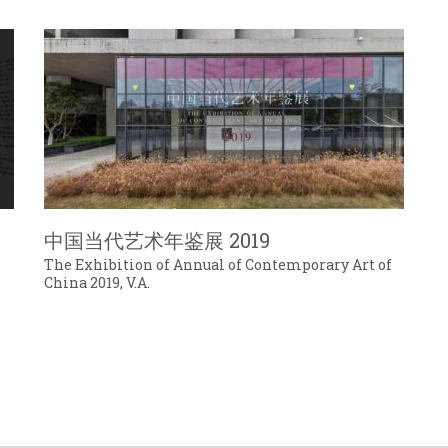
中国当代艺术年鉴展 2019
o
The Exhibition of Annual of Contemporary Art of
China 2019, V.A.
号.