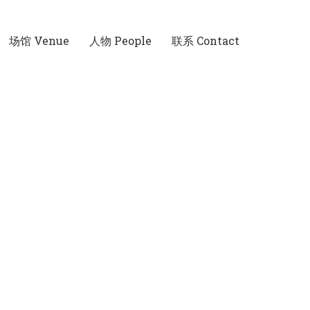
场馆 Venue
人物 People
联系 Contact