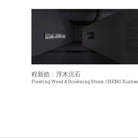
程新皓：浮木沉石
Floating Wood & Drowning Stone, CHENG Xinha
© ARTEXB 2016-2025. All Rights Reserved.
京ICP备16029859