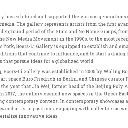
ery has exhibited and supported the various generations
l media. The gallery represents artists from the first 
underground period of the Stars and No Name Groups, fro
e New Media Movement in the 1990s, to the most recent 
 York, Boers-Li Gallery is equipped to establish and em
itions that continue to influence, and to start a dialo
 that pursue ideas for a globalized world.
g, Boers-Li Gallery was established in 2005 by Waling Bo
 art space Büro Friedrich in Berlin, and Chinese curator P
6, the year that Jia Wei, former head of the Beijing Poly 
 In 2017, the gallery opened new spaces in the Upper Ea
g contemporary context. In contemporary showcases and 
d artistic positions, engaging with collectors as well 
erialize innovative ideas.