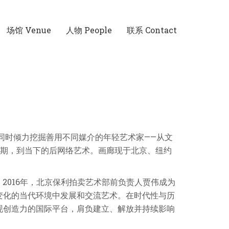
场馆 Venue
人物 People
联系 Contact
同时倾力挖掘善用不同媒介的年轻艺术家——从文
下时期，到当下的后网络艺术。画廊现于北京、纽约
共同创立。2016年，北京保利拍卖艺术部前负责人贾伟成为
断变化的当代环境中发展和交流艺术。在时代性与历
现创造力的国际平台，肩负建立、解放并持续影响