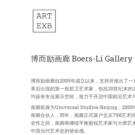
博而励画廊 Boers-Li Gallery
博而励画廊自2005年成立以来，支持并推出了
革后出现的第一批前卫艺术家，包括20世纪末的
均设有专业展示空间，致力于开启中国前沿艺术
画廊前身为Universal Studios-Beij
画廊合伙人，同年，画廊正式落户北京798艺术
史性之间，画廊将继续平衡新锐艺术家与大师艺
中国当代艺术史的使命感。