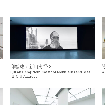
邱黯雄：新山海经 3
Qiu Anxiong: New Classic of Mountains and Seas
♛
III, QIU Anxiong