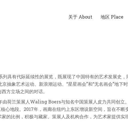
关于 About
地区 Place
一系列具有代际延续性的展览，既展现了中国特有的艺术发展史，
北京抽象艺术运动、新浪潮运动、“星星画会”和“无名画会”地
与西方立场之间的对话。
ing，2005年由荷兰策展人Waling Boers与知名中国策展人皮力
区核心地段。2017年，画廊在纽约上东区增设新空间，旨在不
术家的比例，积极与藏家、策展人及机构合作，为艺术家提供实