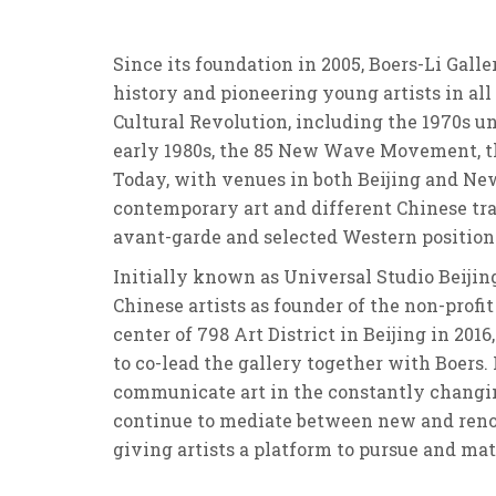
Since its foundation in 2005, Boers-Li Gall
history and pioneering young artists in al
Cultural Revolution, including the 1970s 
early 1980s, the 85 New Wave Movement, th
Today, with venues in both Beijing and New
contemporary art and different Chinese trad
avant-garde and selected Western positions
Initially known as Universal Studio Beijin
Chinese artists as founder of the non-profit
center of 798 Art District in Beijing in 201
to co-lead the gallery together with Boers.
communicate art in the constantly changin
continue to mediate between new and renowne
giving artists a platform to pursue and mat