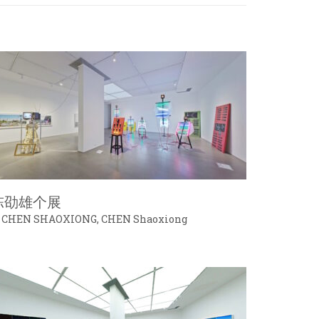
陈劭雄个展
 CHEN SHAOXIONG, CHEN Shaoxiong