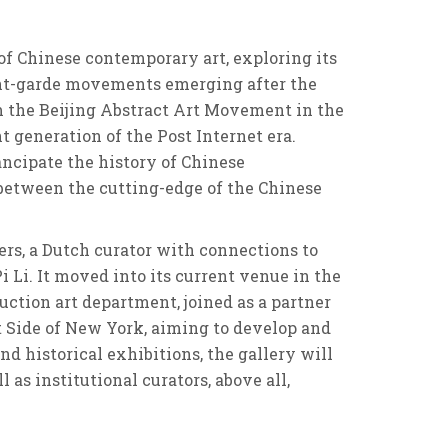
 of Chinese contemporary art, exploring its
avant-garde movements emerging after the
m the Beijing Abstract Art Movement in the
generation of the Post Internet era.
ancipate the history of Chinese
g between the cutting-edge of the Chinese
ers, a Dutch curator with connections to
i Li. It moved into its current venue in the
Auction art department, joined as a partner
st Side of New York, aiming to develop and
historical exhibitions, the gallery will
as institutional curators, above all,