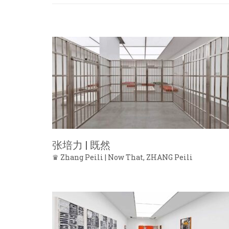
张培力 | 既然
♛ Zhang Peili | Now That, ZHANG Peili