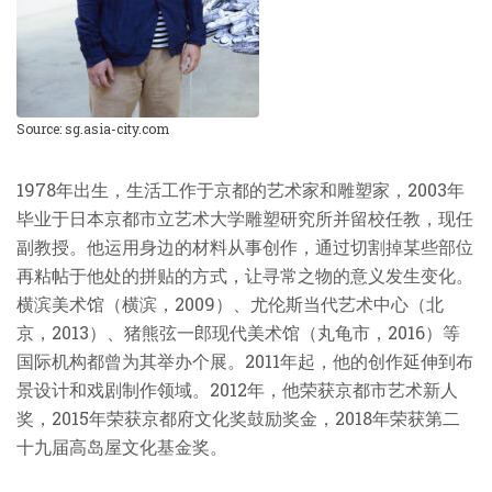
Source: sg.asia-city.com
1978
年出生，生活工作于京都的艺术家和雕塑家，
2003
年
毕业于日本京都市立艺术大学雕塑研究所并留校任教，现任
副教授。他运用身边的材料从事创作，通过切割掉某些部位
再粘帖于他处的拼贴的方式，让寻常之物的意义发生变化。
横滨美术馆（横滨，
2009
）、尤伦斯当代艺术中心（北
京，
2013
）、猪熊弦一郎现代美术馆（丸龟市，
2016
）等
国际机构都曾为其举办个展。
2011
年起，他的创作延伸到布
景设计和戏剧制作领域。
2012
年，他荣获京都市艺术新人
奖，
2015
年荣获京都府文化奖鼓励奖金，
2018
年荣获第二
十九届高岛屋文化基金奖。