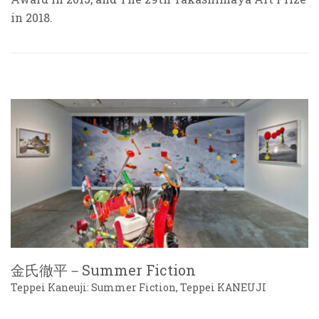
in 2018.
金氏徹平－Summer Fiction
Teppei Kaneuji: Summer Fiction, Teppei KANEUJI