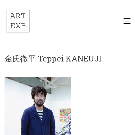
金氏徹平 Teppei KANEUJI