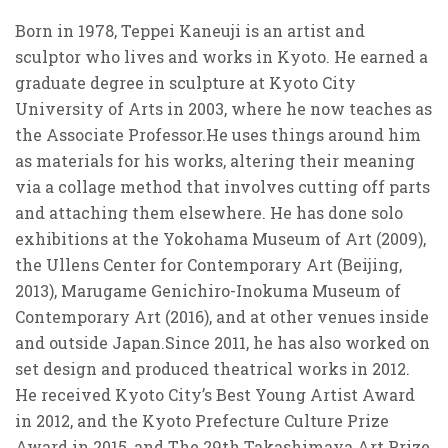
Born in 1978, Teppei Kaneuji is an artist and
sculptor who lives and works in Kyoto. He earned a
graduate degree in sculpture at Kyoto City
University of Arts in 2003, where he now teaches as
the Associate Professor.He uses things around him
as materials for his works, altering their meaning
via a collage method that involves cutting off parts
and attaching them elsewhere. He has done solo
exhibitions at the Yokohama Museum of Art (2009),
the Ullens Center for Contemporary Art (Beijing,
2013), Marugame Genichiro-Inokuma Museum of
Contemporary Art (2016), and at other venues inside
and outside Japan.Since 2011, he has also worked on
set design and produced theatrical works in 2012.
He received Kyoto City’s Best Young Artist Award
in 2012, and the Kyoto Prefecture Culture Prize
Award in 2015, and The 29th Takashimaya Art Prize