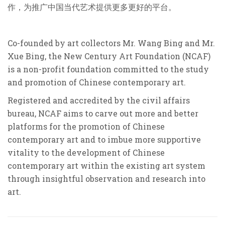
作，为推广中国当代艺术提供更多更好的平台。
Co-founded by art collectors Mr. Wang Bing and Mr.
Xue Bing, the New Century Art Foundation (NCAF)
is a non-profit foundation committed to the study
and promotion of Chinese contemporary art.
Registered and accredited by the civil affairs
bureau, NCAF aims to carve out more and better
platforms for the promotion of Chinese
contemporary art and to imbue more supportive
vitality to the development of Chinese
contemporary art within the existing art system
through insightful observation and research into
art.