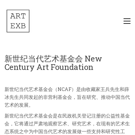
新世纪当代艺术基金会 New
Century Art Foundation
新世纪当代艺术基金会（NCAF）是由收藏家王兵先生和薛
冰先生共同发起的非营利基金会，旨在研究、推动中国当代
艺术的发展。
新世纪当代艺术基金会是在民政机关登记注册的公益性基金
会，它将通过严肃地观察艺术、研究艺术，在现有的艺术生
态系统之中为中国当代艺术的发展做一些支持和研究性工