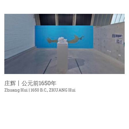
庄辉丨公元前1650年
Zhuang Hui | 1650 B.C., ZHUANG Hui