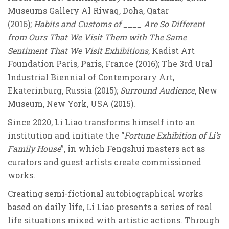
Museums Gallery Al Riwaq, Doha, Qatar
(2016);
Habits and Customs of ____ Are So Different
from Ours That We Visit Them with The Same
Sentiment That We Visit Exhibitions
, Kadist Art
Foundation Paris, Paris, France (2016); The 3rd Ural
Industrial Biennial of Contemporary Art,
Ekaterinburg, Russia (2015);
Surround Audience
, New
Museum, New York, USA (2015).
Since 2020, Li Liao transforms himself into an
institution and initiate the “
Fortune Exhibition of Li’s
Family House
”, in which Fengshui masters act as
curators and guest artists create commissioned
works.
Creating semi-fictional autobiographical works
based on daily life, Li Liao presents a series of real
life situations mixed with artistic actions. Through