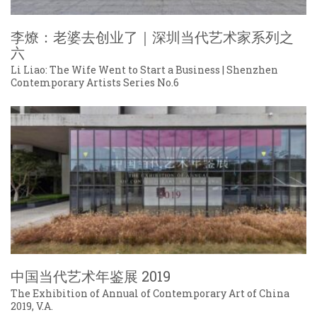
李燎：老婆去创业了｜深圳当代艺术家系列之
六
Li Liao: The Wife Went to Start a Business | Shenzhen
Contemporary Artists Series No.6
中国当代艺术年鉴展 2019
The Exhibition of Annual of Contemporary Art of China
2019, V.A.