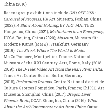
China (2016).
Recent group exhibitions include
ON | OFF 2021:
Carousel of Progress
, He Art Museum, Foshan, China
(2022);
A Show About Nothing
, BY ART MATTERS,
Hangzhou, China (2021);
Meditations in an Emergency
,
UCCA, Beijing, China (2020);
Museum
, Museum für
Moderne Kunst (MMK) , Frankfurt, Germany
(2019);
The Street: Where The World Is Made
,
Mo.Co.Panacée, Montpellier, France; National
Museum of the XXI Century Arts, Rome, Italy (2018-
2019);
The D-Tale: Video Art from the Pearl River Delta
,
Times Art Center Berlin, Berlin, Germany
(2018);
Performing Dramas
, Centre National d’art et de
Culture Georges Pompidou, Paris, France; Chi K11 Art
Museum, Shanghai, China (2017);
Dragon Liver
Phoenix Brain
, OCAT, Shanghai, China (2016);
What
About the Art? Contemporary Art from China
, Qatar