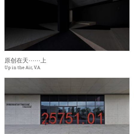
原创在天⋯⋯上
Up in the Air, V.A.