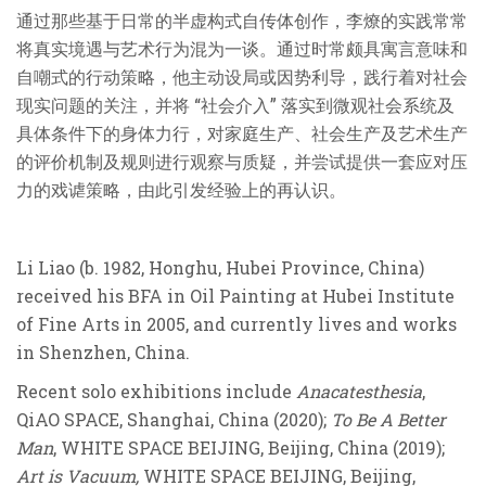
通过那些基于日常的半虚构式自传体创作，李燎的实践常常
将真实境遇与艺术行为混为一谈。通过时常颇具寓言意味和
自嘲式的行动策略，他主动设局或因势利导，践行着对社会
现实问题的关注，并将 “社会介入” 落实到微观社会系统及
具体条件下的身体力行，对家庭生产、社会生产及艺术生产
的评价机制及规则进行观察与质疑，并尝试提供一套应对压
力的戏谑策略，由此引发经验上的再认识。
Li Liao (b. 1982, Honghu, Hubei Province, China)
received his BFA in Oil Painting at Hubei Institute
of Fine Arts in 2005, and currently lives and works
in Shenzhen, China.
Recent solo exhibitions include
Anacatesthesia
,
QiAO SPACE, Shanghai, China (2020);
To Be A Better
Man
, WHITE SPACE BEIJING, Beijing, China (2019);
Art is Vacuum,
WHITE SPACE BEIJING, Beijing,