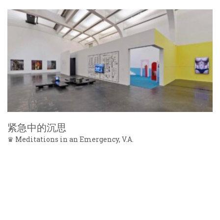
紧急中的沉思
♛ Meditations in an Emergency, V.A.