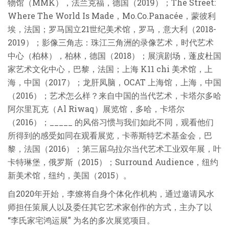
物馆（MMK），法兰克福，德国（2019）；The Street:
Where The World Is Made，Mo.Co.Panacée，蒙彼利
埃，法国；罗马国立21世纪美术馆，罗马，意大利（2018-
2019）；影像三角志：珠江三角洲的录像艺术，时代艺术
中心（柏林），柏林，德国（2018）；展演剧场，蓬皮杜国
家艺术文化中心，巴黎，法国；上海 K11 chi 美术馆，上
海，中国（2017）；龙肝凤脑，OCAT 上海馆，上海，中国
（2016）；艺术怎么样？来自中国的当代艺术，卡塔尔多哈
阿尔里瓦克（Al Riwaq）展览馆，多哈，卡塔尔
（2016）；_____ 的风俗习惯与我们如此不同，观看他们
所得到的感受如同在观看展览，卡蒂斯特艺术基金会，巴
黎，法国（2016）；第三届乌拉尔当代艺术工业双年展，叶
卡特琳堡，俄罗斯（2015）；Surround Audience，纽约
新美术馆，纽约，美国（2015）。
自2020年开始，李燎将自身个体化作机构，通过邀请风水
师担任策展人以及委任其它艺术家创作的方式，主办了以
“李氏家宅鸿运展” 为名的多次展览项目。