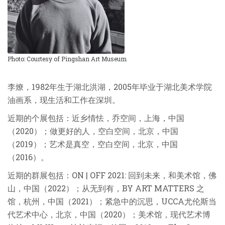
Photo: Courtesy of Pingshan Art Museum
李燎，1982年生于湖北洪湖，2005年毕业于湖北美术学院
油画系，现生活和工作在深圳。
近期的个展包括：近乡情怯，乔空间，上海，中国
（2020）；做更好的人，空白空间，北京，中国
（2019）；艺术是真空，空白空间，北京，中国
（2016）。
近期的群展包括：ON | OFF 2021: 回到未来，和美术馆，佛
山，中国（2022）；从无到有，BY ART MATTERS 之
馆，杭州，中国（2021）；紧急中的沉思，UCCA尤伦斯当
代艺术中心，北京，中国（2020）；美术馆，现代艺术博