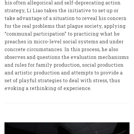
his often allegorical and self-deprecating action
strategy, Li Liao takes the initiative to set up or
take advantage of a situation to reveal his concern
for the real problems that plague society, applying
“communal participation” to practicing what he
preaches in micro-level social systems and under
concrete circumstances. In this process, he also
observes and questions the evaluation mechanisms
and rules for family production, social production
and artistic production and attempts to provide a
set of playful strategies to deal with stress, thus
evoking a rethinking of experience.