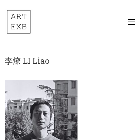
李燎 LI Liao