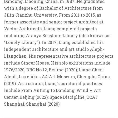
Dandong, Liaoning, China, in 1987. He graduated
with a degree of Bachelor of Architecture from
Jilin Jianzhu University. From 2011 to 2015, as
former associate and senior project architect at
Vector Architects, Liang completed projects
including Aranya Seashore Library (also known as
“
Lonely Library
”
). In 2017, Liang established his
independent architecture and art studio Aleph-
Liangchen. His representative architecture projects
include Singer House. His solo exhibitions include
1976/2020, DRC No.12, Beijing (2020); Liang Chen:
Aleph, Luxelakes
·
A4 Art Museum, Chengdu, China
(2019). As a curator, Liang’s curatorial practices
include From Antung to Dandong, Wind H Art
Center, Beijing (2022); Space Discipline, OCAT
Shanghai, Shanghai (2020).