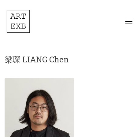
梁琛 LIANG Chen