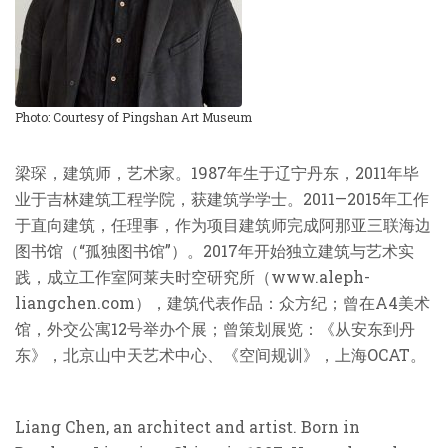
Photo: Courtesy of Pingshan Art Museum
梁琛，建筑师，艺术家。
1987
年生于辽宁丹东，
2011
年毕
业于吉林建筑工程学院，获建筑学学士。
2011—2015
年工作
于直向建筑，任理事，作为项目建筑师完成阿那亚三联海边
图书馆（“孤独图书馆”）。
2017
年开始独立建筑与艺术实
践，成立工作室阿莱夫时空研究所（
www.aleph-
liangchen.com
），建筑代表作品：众方纪；曾在
A4
美术
馆，外交公寓
12
号举办个展；曾策划展览：《从安东到丹
东》，北京山中天艺术中心、《空间规训》，上海
OCAT
。
Liang Chen, an architect and artist. Born in