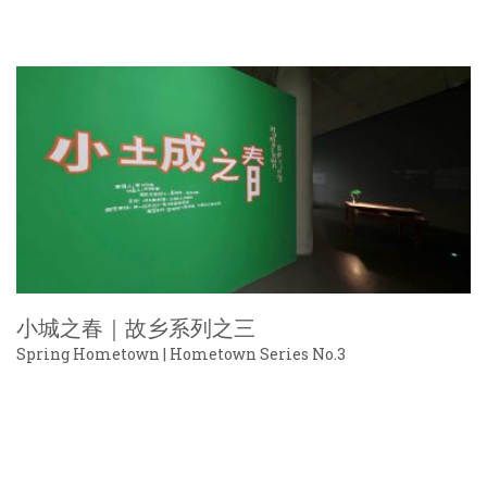
小城之春｜故乡系列之三
Spring Hometown | Hometown Series No.3