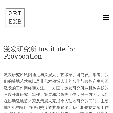
激发研究所 Institute for
Provocation
激发研究所试图通过与策展人、艺术家、研究员、学者、我
们的驻地艺术家以及非艺术领域人士的合作与共构产生相互
激发的工作网络和方法。一方面，激发研究所从机构实践的
角度开展研究、写作、策展和出版等工作；另一方面，我们
在协助驻地艺术家及策展人完成个人驻地研究的同时，主动
地将机构项目与他们交流并共享资源。我们相信这两项工作