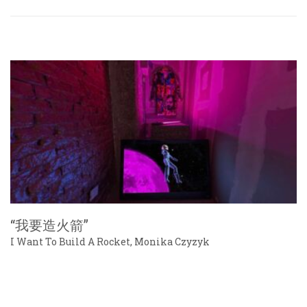
“我要造火箭”
I Want To Build A Rocket, Monika Czyzyk