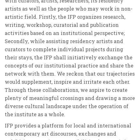
with curators, artists, researchers, its residency
artists as well as the people who may work in non-
artistic field. Firstly, the IFP organizes research,
writing, workshop, curatorial and publication
activities based on an institutional perspective;
Secondly, while assisting residency artists and
curators to complete individual projects during
their stays, the IFP shall initiatively exchange the
concepts of our institutional practice and share the
network with them. We reckon that our trajectories
would supplement, inspire and irritate each other.
Through these collaborations, we aspire to create
plenty of meaningful crossings and drawing a more
diverse cultural landscape under the operation of
the institute as a whole.
IFP provides a platform for local and international
contemporary art discourses, exchanges and