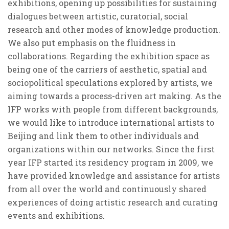
exhibitions, opening up possibilities for sustaining
dialogues between artistic, curatorial, social
research and other modes of knowledge production.
We also put emphasis on the fluidness in
collaborations. Regarding the exhibition space as
being one of the carriers of aesthetic, spatial and
sociopolitical speculations explored by artists, we
aiming towards a process-driven art making. As the
IFP works with people from different backgrounds,
we would like to introduce international artists to
Beijing and link them to other individuals and
organizations within our networks. Since the first
year IFP started its residency program in 2009, we
have provided knowledge and assistance for artists
from all over the world and continuously shared
experiences of doing artistic research and curating
events and exhibitions.