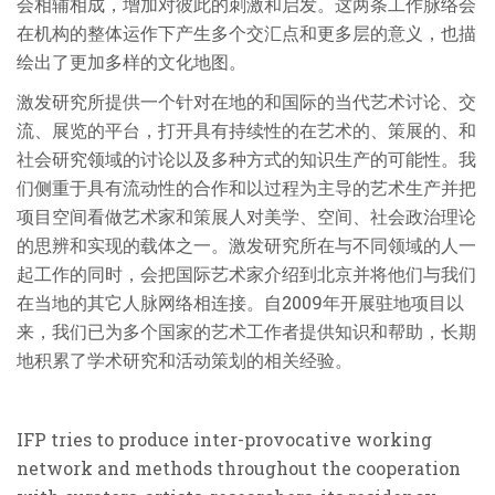
会相辅相成，增加对彼此的刺激和启发。这两条工作脉络会
在机构的整体运作下产生多个交汇点和更多层的意义，也描
绘出了更加多样的文化地图。
激发研究所提供一个针对在地的和国际的当代艺术讨论、交
流、展览的平台，打开具有持续性的在艺术的、策展的、和
社会研究领域的讨论以及多种方式的知识生产的可能性。我
们侧重于具有流动性的合作和以过程为主导的艺术生产并把
项目空间看做艺术家和策展人对美学、空间、社会政治理论
的思辨和实现的载体之一。激发研究所在与不同领域的人一
起工作的同时，会把国际艺术家介绍到北京并将他们与我们
在当地的其它人脉网络相连接。自2009年开展驻地项目以
来，我们已为多个国家的艺术工作者提供知识和帮助，长期
地积累了学术研究和活动策划的相关经验。
IFP tries to produce inter-provocative working
network and methods throughout the cooperation