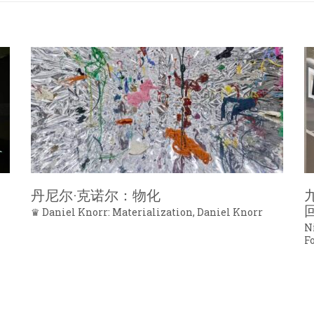
丹尼尔·克诺尔：物化
♛ Daniel Knorr: Materialization, Daniel Knorr
N
F