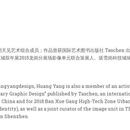
见艺术组合成员；作品曾获国际艺术图书出版社 Taschen 
筑双城双年展2015龙岗分展场影像单元联合策展人、坂雪岗科技城
uangyangdesign, Huang Yang is also a member of an artis
ry Graphic Design” published by Taschen, an internatio
 in China and for 2018 Ban Xue Gang High-Tech Zone Urb
entity), as well as a joint curator of the image unit in 
in Shenzhen.