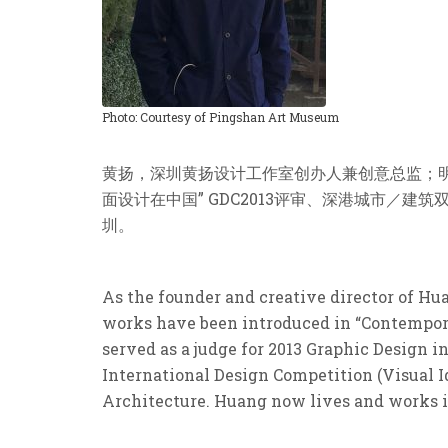
Photo: Courtesy of Pingshan Art Museum
黄扬，深圳黄扬设计工作室创办人兼创意总监；明天
面设计在中国” GDC2013评审、深港城市／建
圳。
As the founder and creative director of H
works have been introduced in “Contempora
served as a judge for 2013 Graphic Design
International Design Competition (Visual Id
Architecture. Huang now lives and works 