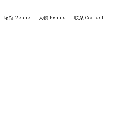
场馆 Venue
人物 People
联系 Contact