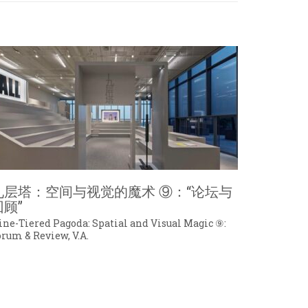
九层塔：空间与视觉的魔术 ⑨：“论坛与
回顾”
ine-Tiered Pagoda: Spatial and Visual Magic ⑨:
orum & Review, V.A.