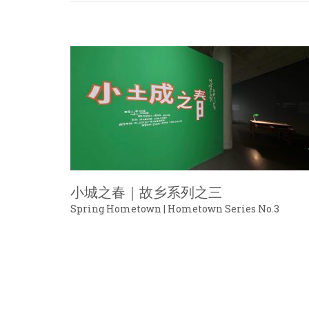
小城之春｜故乡系列之三
Spring Hometown | Hometown Series No.3