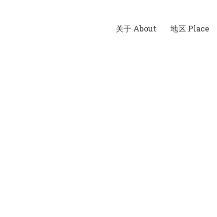
关于 About
地区 Place