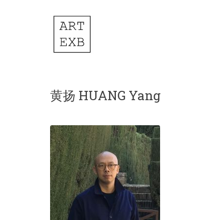
黄扬 HUANG Yang