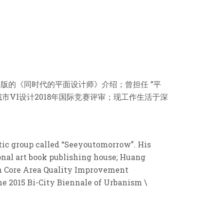
出版的《同时代的平面设计师》介绍；曾担任 “平
城市VI设计2018年国际竞赛评审；现工作生活于深
tic group called “Seeyoutomorrow”. His
nal art book publishing house; Huang
an Core Area Quality Improvement
The 2015 Bi-City Biennale of Urbanism \