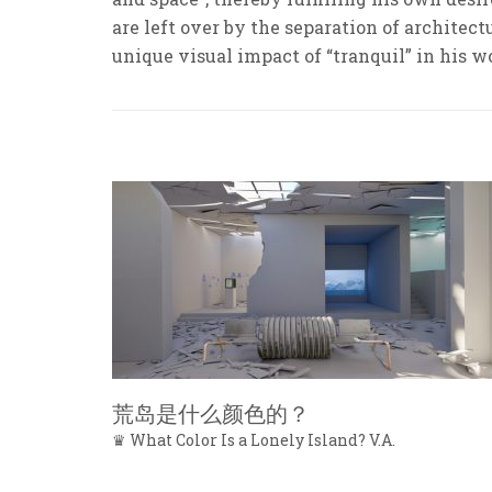
are left over by the separation of architec
unique visual impact of “tranquil” in his w
荒岛是什么颜色的？
♛ What Color Is a Lonely Island? V.A.