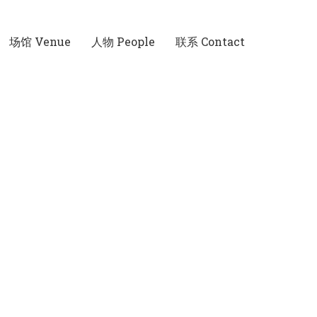
场馆 Venue
人物 People
联系 Contact