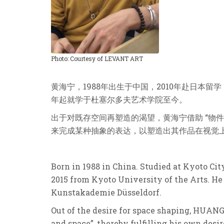
Photo: Courtesy of LEVANT ART
黄海宁，1988年出⽣于中国，2010年赴⽇本
年起就学于杜塞尔多夫艺术学院⾄今。
出于对既存空间再塑造的渴望，黄海宁借助 “物
来完成某种抽象的表达，以塑造出其作品在视觉上所
Born in 1988 in China. Studied at Kyoto Cit
2015 from Kyoto University of the Arts. He
Kunstakademie Düsseldorf.
Out of the desire for space shaping, HUANG
and space”, thereby fulfilling his own desi