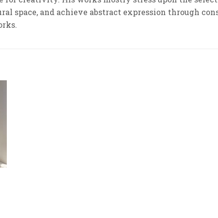
tural space, and achieve abstract expression through cons
orks.