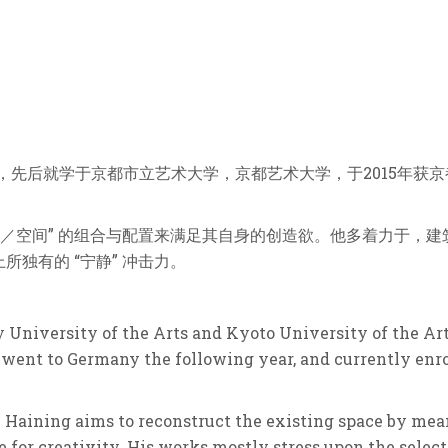
留学，先后就学于京都市立艺术⼤学，京都艺术⼤学，于2015年获
件／空间” 的组合与配置来满足其自身的创造欲。他多着力于，
独有的 “宁静” 冲击力。
y University of the Arts and Kyoto University of the Ar
 went to Germany the following year, and currently enro
 Haining aims to reconstruct the existing space by mea
re for creativity. His works mostly stress upon the selec