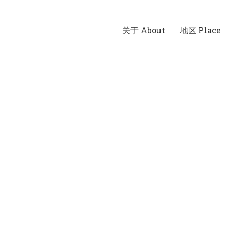
关于 About
地区 Place