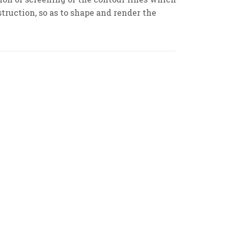
truction, so as to shape and render the