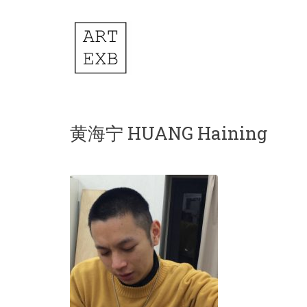
黄海宁 HUANG Haining