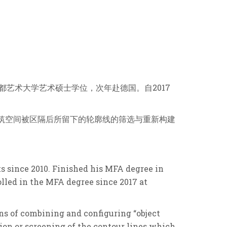
京都艺术⼤学艺术硕⼠学位，次年赴德国。⾃2017
建筑空间被区隔后所留下的轮廓线的筛选与重新构建
ts since 2010. Finished his MFA degree in
lled in the MFA degree since 2017 at
ns of combining and configuring “object
tion or screening of the contour lines which