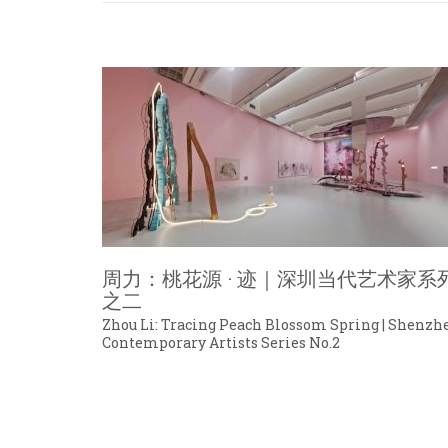
周力：桃花源 · 迹｜深圳当代艺术家系
之二
Zhou Li: Tracing Peach Blossom Spring | Shenzh
Contemporary Artists Series No.2