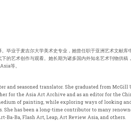
译。毕业于麦吉尔大学美术史专业，她曾任职于亚洲艺术文献库
艺术创作与观看。她长期为诸多国内外知名艺术刊物供稿，其中包括A
 Asia等。
iter and seasoned translator. She graduated from McGill 
her for the Asia Art Archive and as an editor for the Ch
edium of painting, while exploring ways of looking and 
. She has been a long-time contributor to many renowne
-Ba-Ba, Flash Art, Leap, Art Review Asia, and others.