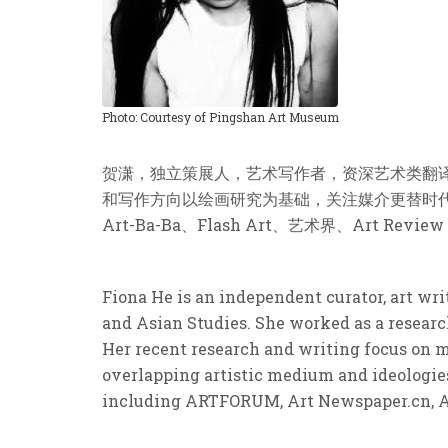
Photo: Courtesy of Pingshan Art Museum
贺潇，独立策展人，艺术写作者，资深艺术类翻
和写作方向以绘画研究为基础，关注媒介更替时代下的
Art-Ba-Ba、Flash Art、艺术界、Art Review
Fiona He is an independent curator, art wr
and Asian Studies. She worked as a researc
Her recent research and writing focus on m
overlapping artistic medium and ideologies
including ARTFORUM, Art Newspaper.cn, Art