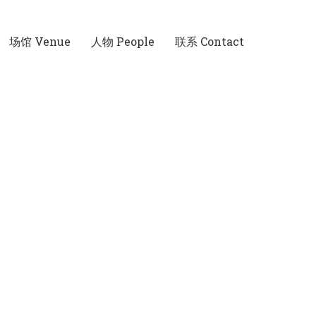
场馆 Venue
人物 People
联系 Contact