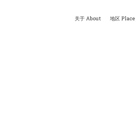
关于 About
地区 Place