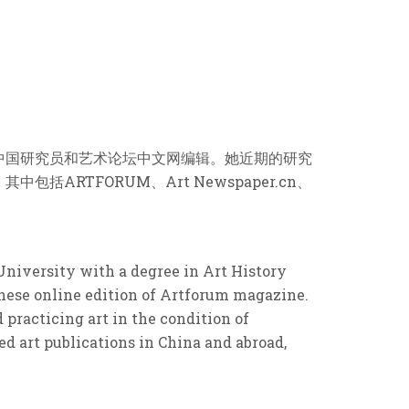
中国研究员和艺术论坛中文网编辑。她近期的研究
RTFORUM、Art Newspaper.cn、
University with a degree in Art History
inese online edition of Artforum magazine.
practicing art in the condition of
d art publications in China and abroad,