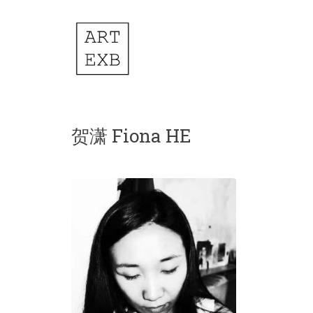
贺潇 Fiona HE