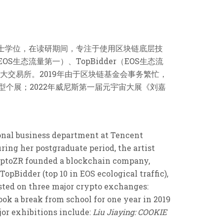
攻读硕士学位，在读研期间，专注于使用区块链底层技
S生态流量第一）、TopBidder（EOS生态流
ce三大交易所。2019年由于区块链基金会事务繁忙，
型个展；2022年威尼斯第一届元宇宙大展《刘嘉
ional business department at Tencent
ring her postgraduate period, the artist
ryptoZR founded a blockchain company,
TopBidder (top 10 in EOS ecological traffic),
isted on three major crypto exchanges:
ok a break from school for one year in 2019
jor exhibitions include:
Liu Jiaying: COOKIE