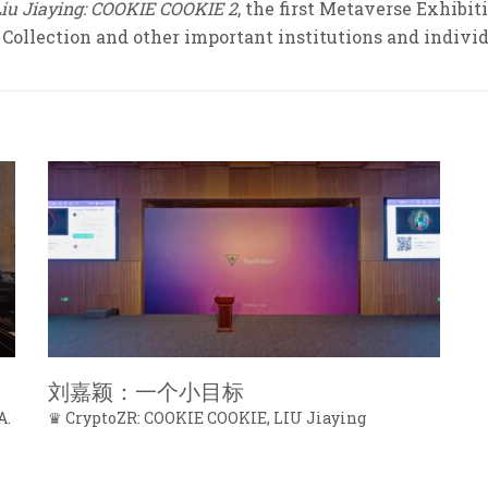
Liu Jiaying: COOKIE COOKIE 2
, the first Metaverse Exhibi
Collection and other important institutions and individ
刘嘉颖：一个小目标
A.
♛ CryptoZR: COOKIE COOKIE, LIU Jiaying