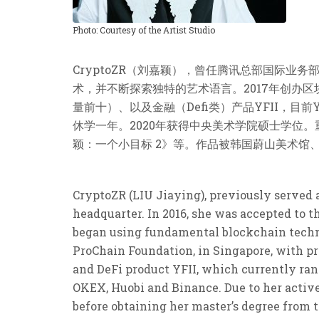
Photo: Courtesy of the Artist Studio
CryptoZR（刘嘉颖），曾任腾讯总部国际业务
术，并不断探索独特的艺术语言。2017年创办区块链
量前十）、以及金融（Defi类）产品YFII，目前
休学一年。2020年获得中央美术学院硕士学位。
颖：一个小目标 2》等。作品被韩国蔚山美术馆、DS
CryptoZR (LIU Jiaying), previously served 
headquarter. In 2016, she was accepted to t
began using fundamental blockchain techno
ProChain Foundation, in Singapore, with prod
and DeFi product YFII, which currently ran
OKEX, Huobi and Binance. Due to her active
before obtaining her master’s degree from 