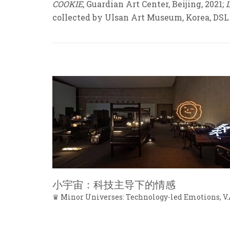
COOKIE
, Guardian Art Center, Beijing, 2021;
collected by Ulsan Art Museum, Korea, DSL 
小宇宙：科技主导下的情感
♛ Minor Universes: Technology-led Emotions, V.