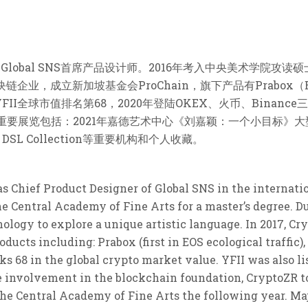
部Global SNS首席产品设计师。2016年考入中央美术学院
企业，成立新加坡基金会ProChain，旗下产品有Prabox（EO
YFII全球市值排名第68，2020年登陆OKEX、火币、Binan
重要展览包括：2021年嘉德艺术中心《刘嘉颖：一个小目标》大
L Collection等重要机构和个人收藏。
as Chief Product Designer of Global SNS in the internat
he Central Academy of Fine Arts for a master’s degree. Du
logy to explore a unique artistic language. In 2017, C
ucts including: Prabox (first in EOS ecological traffic), 
ks 68 in the global crypto market value. YFII was also l
 involvement in the blockchain foundation, CryptoZR to
the Central Academy of Fine Arts the following year. Ma