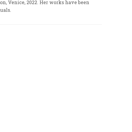
tion, Venice, 2022. Her works have been
uals.