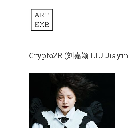
CryptoZR (刘嘉颖 LIU Jiayin