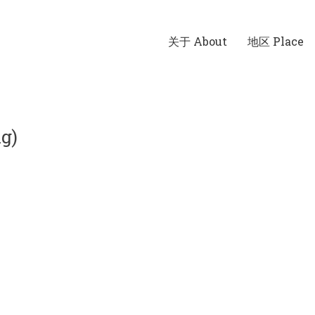
关于 About
地区 Place
g)