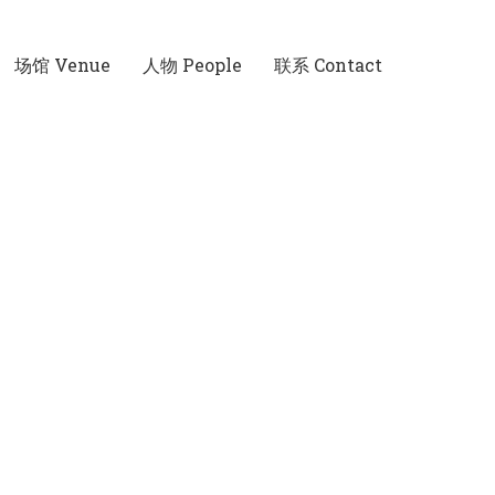
场馆 Venue
人物 People
联系 Contact