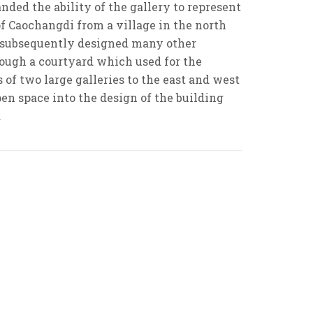
ded the ability of the gallery to represent
of Caochangdi from a village in the north
nd subsequently designed many other
hrough a courtyard which used for the
of two large galleries to the east and west
open space into the design of the building
.