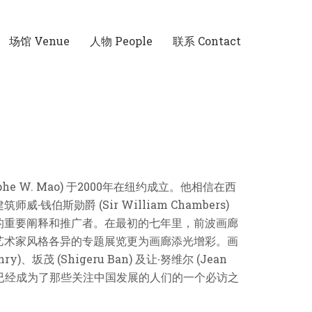
场馆 Venue
人物 People
联系 Contact
W. Mao) 于2000年在纽约成立。他相信在西
勋爵 (Sir William Chambers)
的重要阐释和推广者。在最初的七年里，前波画廊
艺术家风格各异的专题展览更为画廊添光增彩。画
茂 (Shigeru Ban) 及让∙努维尔 (Jean
廊如今已经成为了那些关注中国发展的人们的一个必访之