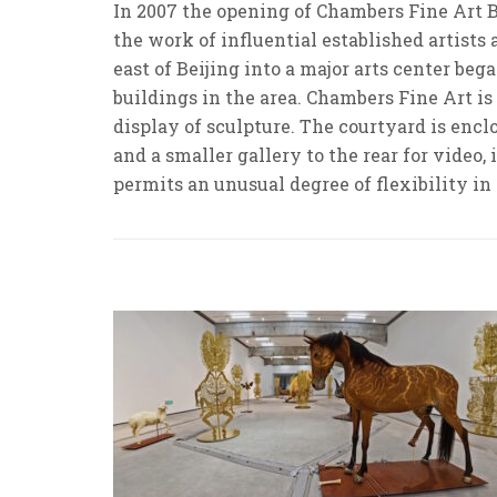
In 2007 the opening of Chambers Fine Art B
the work of influential established artists
east of Beijing into a major arts center b
buildings in the area. Chambers Fine Art is
display of sculpture. The courtyard is encl
and a smaller gallery to the rear for video,
permits an unusual degree of flexibility in 