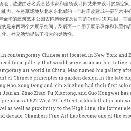
的场地，驻进由著名观念艺术家和建筑设计师艾未未设计的新空
的能力。在将草场地从北京东北郊的一个村庄改建成主要艺术中
年金华的建筑艺术公园古陶博物馆及目前的Ordos 100项目
院的是东西两个大展示空间，及后面一个用于展示录像和装置作
文化、社交活动提供了很大的灵活性。
g in contemporary Chinese art located in New York and B
eed for a gallery that would serve as an authoritative s
mporary art world in China, Mao named his gallery afte
nt of Chinese principles in garden design in the late ei
ng Hao, Song Dong and Yin Xiuzhen had their first solo 
 Jian’an, Zhao Zhao, Fu Xiaotong, and Guo Hongwei has a
d premises at 522 West 19th Street, a block that is note
l as well as proximity to the High Line, the former el
d decade, Chambers Fine Art has become one of the essen