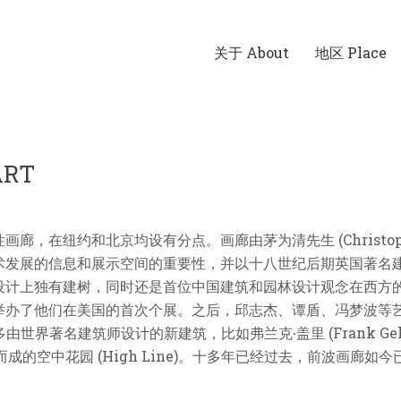
关于 About
地区 Place
ART
在纽约和北京均设有分点。画廊由茅为清先生 (Christophe 
信息和展示空间的重要性，并以十八世纪后期英国著名建筑师威∙钱伯斯
设计上独有建树，同时还是首位中国建筑和园林设计观念在西方
举办了他们在美国的首次个展。之后，邱志杰、谭盾、冯梦波等
界著名建筑师设计的新建筑，比如弗兰克∙盖里 (Frank Gehry)、坂
建而成的空中花园 (High Line)。十多年已经过去，前波画