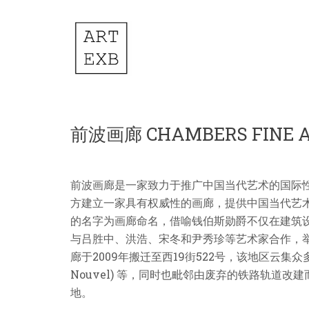
前波画廊 CHAMBERS FINE 
前波画廊是一家致力于推广中国当代艺术的国际性画廊，
方建立一家具有权威性的画廊，提供中国当代艺术发展的
的名字为画廊命名，借喻钱伯斯勋爵不仅在建筑
与吕胜中、洪浩、宋冬和尹秀珍等艺术家合作，
廊于2009年搬迁至西19街522号，该地区云集众多由世
Nouvel) 等，同时也毗邻由废弃的铁路轨道改
地。