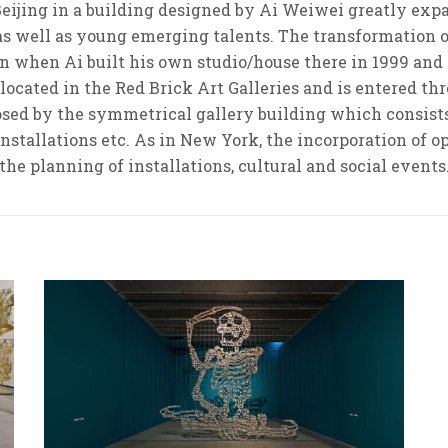
eijing in a building designed by Ai Weiwei greatly expan
 as well as young emerging talents. The transformation 
egan when Ai built his own studio/house there in 1999 a
 located in the Red Brick Art Galleries and is entered t
osed by the symmetrical gallery building which consists 
 installations etc. As in New York, the incorporation of 
the planning of installations, cultural and social events