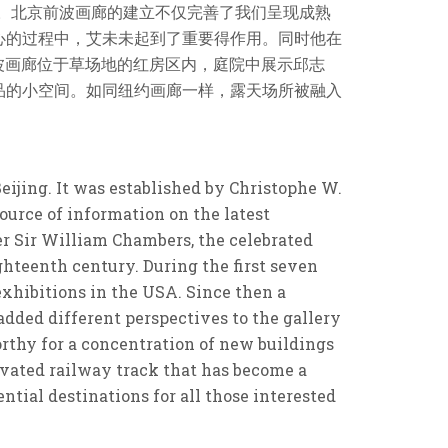
间。北京前波画廊的建立不仅完善了我们呈现成熟
心的过程中，艾未未起到了重要得作用。同时他在
。前波画廊位于草场地的红房区内，庭院中展示邱志
品的小空间。如同纽约画廊一样，露天场所被融入
eijing. It was established by Christophe W.
ource of information on the latest
r Sir William Chambers, the celebrated
ghteenth century. During the first seven
exhibitions in the USA. Since then a
dded different perspectives to the gallery
worthy for a concentration of new buildings
evated railway track that has become a
tial destinations for all those interested