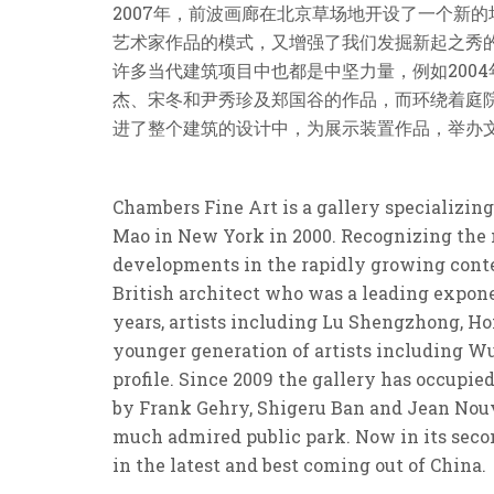
2007年，前波画廊在北京草场地开设了一个新
艺术家作品的模式，又增强了我们发掘新起之秀
许多当代建筑项目中也都是中坚力量，例如2004
杰、宋冬和尹秀珍及郑国谷的作品，而环绕着庭
进了整个建筑的设计中，为展示装置作品，举办
Chambers Fine Art is a gallery specializin
Mao in New York in 2000. Recognizing the n
developments in the rapidly growing conte
British architect who was a leading expone
years, artists including Lu Shengzhong, Ho
younger generation of artists including Wu
profile. Since 2009 the gallery has occupie
by Frank Gehry, Shigeru Ban and Jean Nouve
much admired public park. Now in its secon
in the latest and best coming out of China.